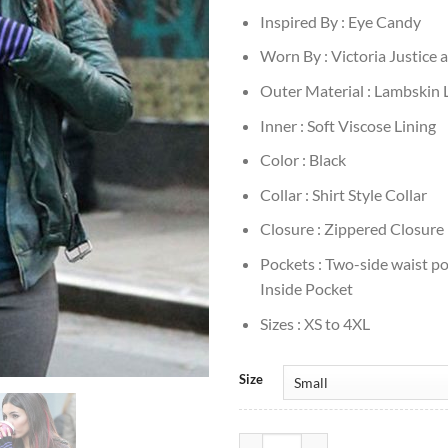
Inspired By : Eye Candy
Worn By : Victoria Justice
Outer Material : Lambskin 
Inner : Soft Viscose Lining
Color : Black
Collar : Shirt Style Collar
Closure : Zippered Closure
Pockets : Two-side waist p
Inside Pocket
Sizes : XS to 4XL
Size
Victoria Justice Eye Candy Black 