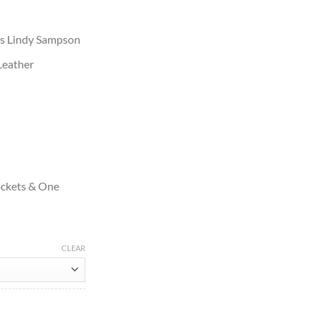
 as Lindy Sampson
Leather
ockets & One
CLEAR
Leather Jacket quantity