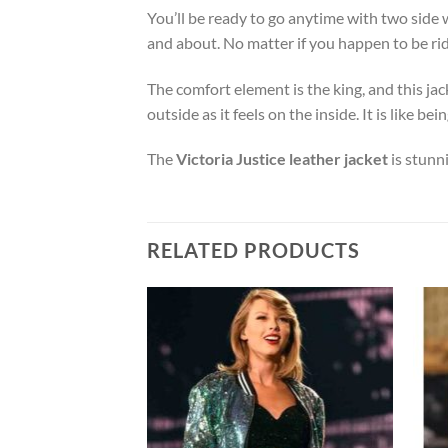
You’ll be ready to go anytime with two side 
and about. No matter if you happen to be ridi
The comfort element is the king, and this jack
outside as it feels on the inside. It is like
The
Victoria Justice leather jacket
is stunn
RELATED PRODUCTS