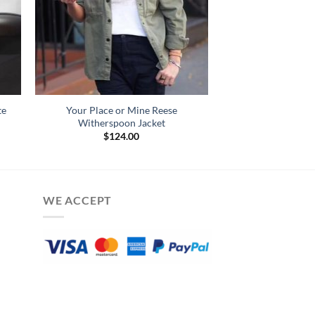
te
Your Place or Mine Reese
Witherspoon Jacket
$
124.00
WE ACCEPT