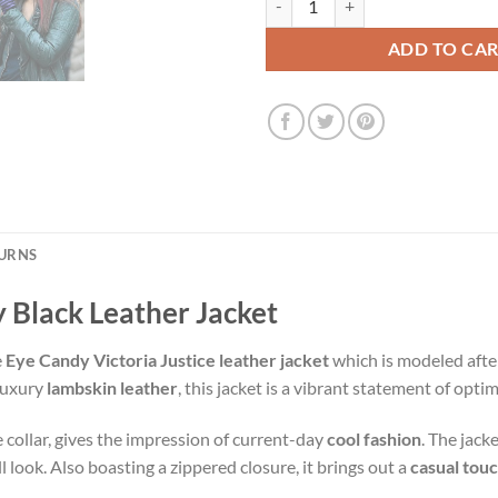
ADD TO CA
TURNS
y Black Leather Jacket
e
Eye Candy Victoria Justice leather jacket
which is modeled afte
 luxury
lambskin leather
, this jacket is a vibrant statement of opt
le collar, gives the impression of current-day
cool fashion
. The jack
l look. Also boasting a zippered closure, it brings out a
casual tou