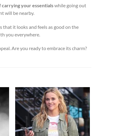
f
carrying your essentials
while going out
nt will be nearby.
 that it looks and feels as good on the
with you everywhere.
ppeal. Are you ready to embrace its charm?