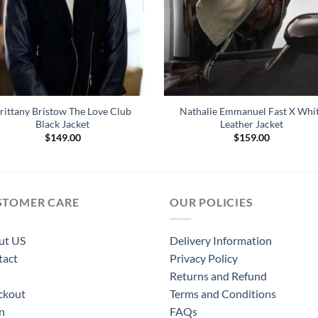
rittany Bristow The Love Club
Nathalie Emmanuel Fast X Whi
Black Jacket
Leather Jacket
$
149.00
$
159.00
STOMER CARE
OUR POLICIES
ut US
Delivery Information
tact
Privacy Policy
Returns and Refund
ckout
Terms and Conditions
n
FAQs