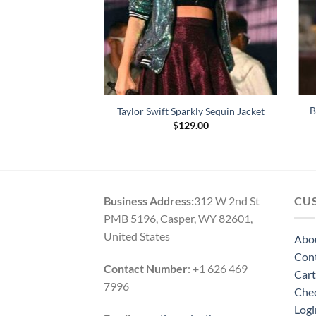
lack Biker Leather
B
Taylor Swift Sparkly Sequin Jacket
cket
$
129.00
Price
–
$
169.00
range:
$124.00
through
$169.00
Business Address:
312 W 2nd St
CU
PMB 5196, Casper, WY 82601,
United States
Abo
Con
Contact Number
: +1 626 469
Cart
7996
Che
Logi