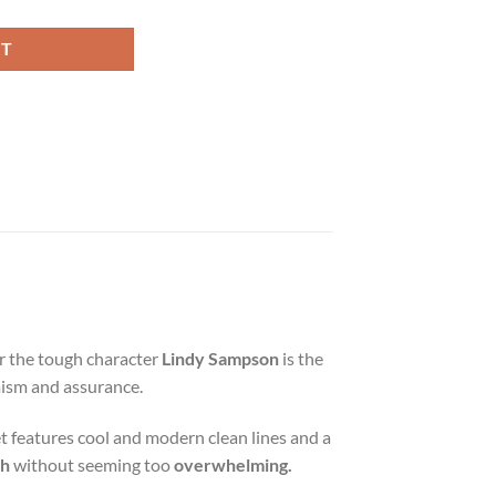
RT
r the tough character
Lindy Sampson
is the
imism and assurance.
et features cool and modern clean lines and a
ch
without seeming too
overwhelming.