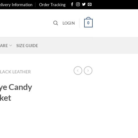
livery Information
Order Tracking
0
LOGIN
ARE
SIZE GUIDE
LACK LEATHER
Eye Candy
ket