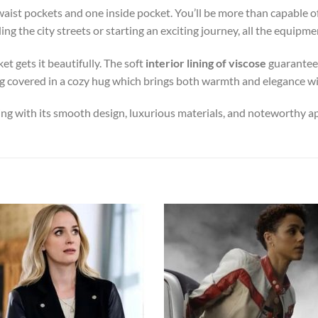
waist pockets and one inside pocket. You’ll be more than capable o
ng the city streets or starting an exciting journey, all the equipme
et gets it beautifully. The soft
interior lining of viscose
guarantees
 being covered in a cozy hug which brings both warmth and elegance 
ing with its smooth design, luxurious materials, and noteworthy a