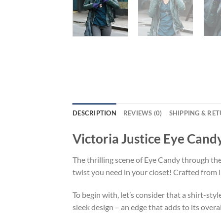
DESCRIPTION
REVIEWS (0)
SHIPPING & RE
Victoria Justice Eye Cand
The thrilling scene of Eye Candy through th
twist you need in your closet! Crafted from
To begin with, let’s consider that a shirt-sty
sleek design – an edge that adds to its overal