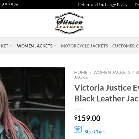
 469 7996
Return and Exchange Policy
De
CKET
WOMEN JACKETS
MOTORCYCLE JACKETS
CUSTOMER C
HOME
/
WOMEN JACKETS
/
B
JACKET
Victoria Justice 
Black Leather Jac
159.00
$
Size Chart