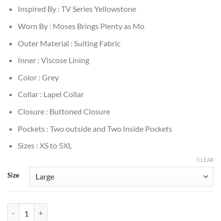
Inspired By : TV Series Yellowstone
Worn By : Moses Brings Plenty as Mo
Outer Material : Suiting Fabric
Inner : Viscose Lining
Color : Grey
Collar : Lapel Collar
Closure : Buttoned Closure
Pockets : Two outside and Two Inside Pockets
Sizes : XS to 5XL
CLEAR
Size
Yellowstone S05 Mo Brings Plenty Grey Blazer quantity