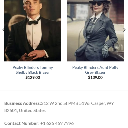
Peaky Blinders Tommy
Peaky Blinders Aunt Polly
Shelby Black Blazer
Grey Blazer
$
129.00
$
139.00
Business Address:
312 W 2nd St PMB 5196, Casper, WY
82601, United States
Contact Number
: +1 626 469 7996