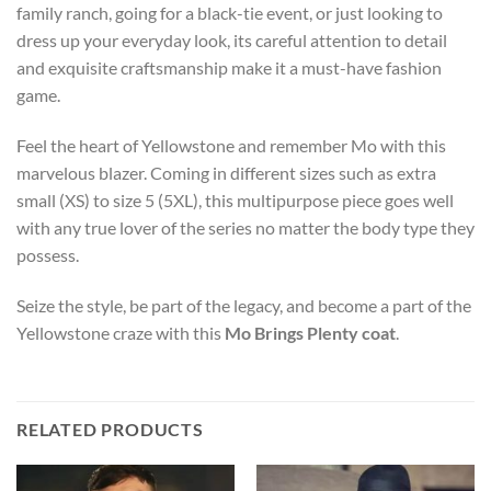
family ranch, going for a black-tie event, or just looking to
dress up your everyday look, its careful attention to detail
and exquisite craftsmanship make it a must-have fashion
game.
Feel the heart of Yellowstone and remember Mo with this
marvelous blazer. Coming in different sizes such as extra
small (XS) to size 5 (5XL), this multipurpose piece goes well
with any true lover of the series no matter the body type they
possess.
Seize the style, be part of the legacy, and become a part of the
Yellowstone craze with this
Mo Brings Plenty coat
.
RELATED PRODUCTS