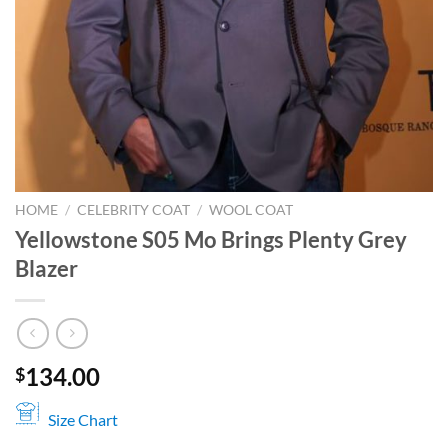
HOME
/
CELEBRITY COAT
/
WOOL COAT
Yellowstone S05 Mo Brings Plenty Grey
Blazer
134.00
$
Size Chart