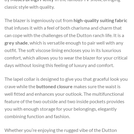
classic style with quality.
The blazer is ingeniously cut from
high-quality suiting fabric
that infuses it with a feel of both charisma and charm that
can cope with the challenges of the Dutton ranch life. It is a
grey shade
, which is versatile enough to pair well with any
outfit. The soft viscose lining encloses you in its luxurious
comfort, which allows you to wear the blazer for your critical
days without losing this feeling of luxury and comfort.
The lapel collar is designed to give you that graceful look you
crave while the
buttoned closure
makes sure the waist is
well fitted and enhances your outlook. The multifunctional
feature of the two outside and two inside pockets provides
you with enough storage for your belongings, elegantly
combining function and fashion.
Whether you’re enjoying the rugged vibe of the Dutton