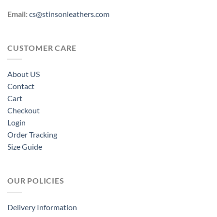
Email:
cs@stinsonleathers.com
CUSTOMER CARE
About US
Contact
Cart
Checkout
Login
Order Tracking
Size Guide
OUR POLICIES
Delivery Information