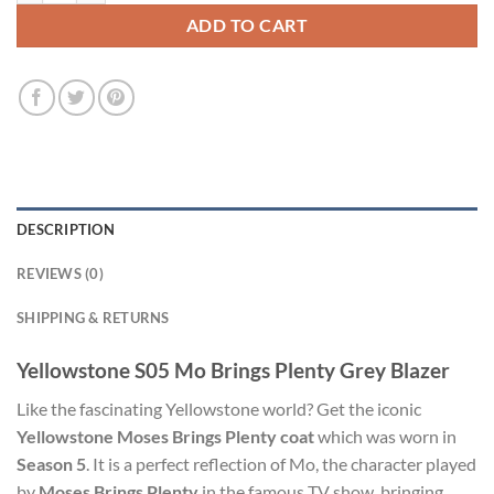
ADD TO CART
DESCRIPTION
REVIEWS (0)
SHIPPING & RETURNS
Yellowstone S05 Mo Brings Plenty Grey Blazer
Like the fascinating Yellowstone world? Get the iconic
Yellowstone Moses Brings Plenty coat
which was worn in
Season 5
. It is a perfect reflection of Mo, the character played
by
Moses Brings Plenty
in the famous TV show, bringing