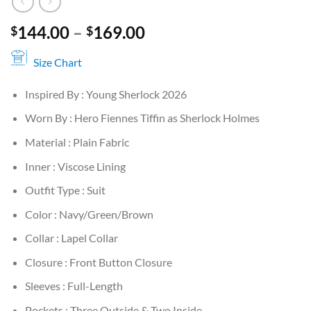
Price
144.00
–
169.00
$
$
range:
$144.00
Size Chart
through
Inspired By : Young Sherlock 2026
$169.00
Worn By : Hero Fiennes Tiffin as Sherlock Holmes
Material : Plain Fabric
Inner : Viscose Lining
Outfit Type : Suit
Color : Navy/Green/Brown
Collar : Lapel Collar
Closure : Front Button Closure
Sleeves : Full-Length
Pockets : Three Outside & Two Inside