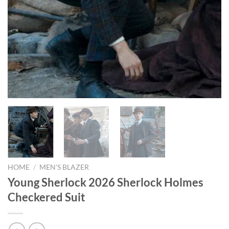
HOME
/
MEN'S BLAZER
Young Sherlock 2026 Sherlock Holmes
Checkered Suit