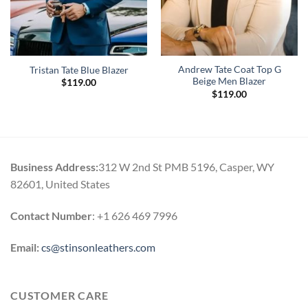
Andrew Tate Coat Top G
Tristan Tate Blue Blazer
Beige Men Blazer
$
119.00
$
119.00
Business Address:
312 W 2nd St PMB 5196, Casper, WY
82601, United States
Contact Number
: +1 626 469 7996
Email:
cs@stinsonleathers.com
CUSTOMER CARE