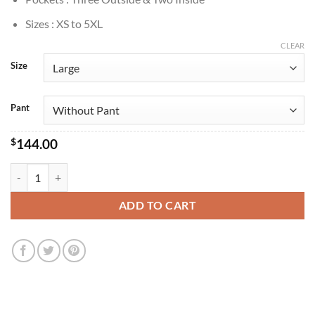
Sizes : XS to 5XL
CLEAR
Size
Pant
$
144.00
Young Sherlock 2026 Sherlock Holmes Checkered Suit quantity
ADD TO CART