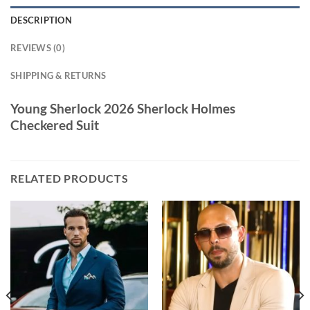
DESCRIPTION
REVIEWS (0)
SHIPPING & RETURNS
Young Sherlock 2026 Sherlock Holmes
Checkered Suit
RELATED PRODUCTS