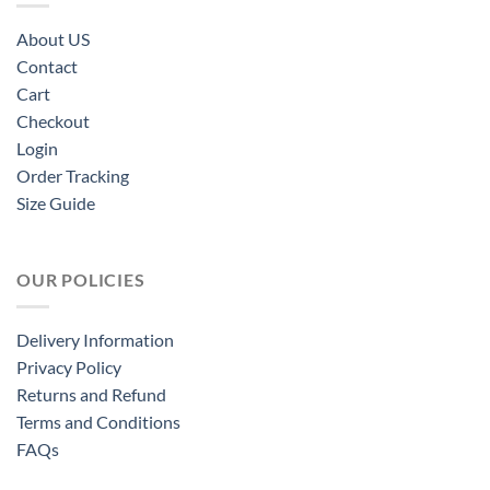
About US
Contact
Cart
Checkout
Login
Order Tracking
Size Guide
OUR POLICIES
Delivery Information
Privacy Policy
Returns and Refund
Terms and Conditions
FAQs