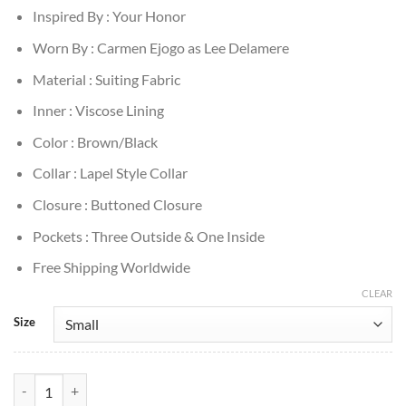
Inspired By : Your Honor
Worn By : Carmen Ejogo as Lee Delamere
Material : Suiting Fabric
Inner : Viscose Lining
Color : Brown/Black
Collar : Lapel Style Collar
Closure : Buttoned Closure
Pockets : Three Outside & One Inside
Free Shipping Worldwide
CLEAR
Size
Your Honor Lee Delamere Brown Plaid Blazer quantity