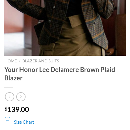
HOME
/
BLAZER AND SUITS
Your Honor Lee Delamere Brown Plaid
Blazer
139.00
$
Size Chart