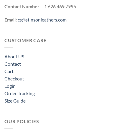
Contact Number
: +1 626 469 7996
Email:
cs@stinsonleathers.com
CUSTOMER CARE
About US
Contact
Cart
Checkout
Login
Order Tracking
Size Guide
OUR POLICIES