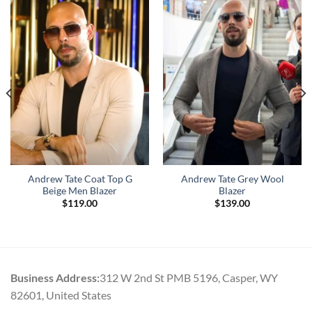
Andrew Tate Coat Top G
Andrew Tate Grey Wool
Beige Men Blazer
Blazer
$
119.00
$
139.00
Business Address:
312 W 2nd St PMB 5196, Casper, WY
82601, United States