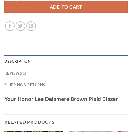
ADD TO CART
DESCRIPTION
REVIEWS (0)
SHIPPING & RETURNS
Your Honor Lee Delamere Brown Plaid Blazer
RELATED PRODUCTS