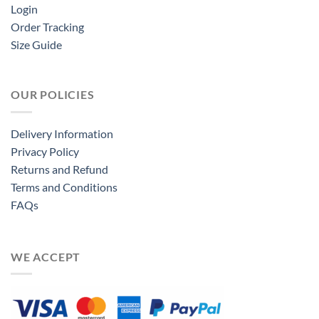
Login
Order Tracking
Size Guide
OUR POLICIES
Delivery Information
Privacy Policy
Returns and Refund
Terms and Conditions
FAQs
WE ACCEPT