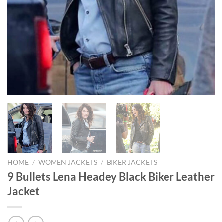
HOME
/
WOMEN JACKETS
/
BIKER JACKETS
9 Bullets Lena Headey Black Biker Leather
Jacket