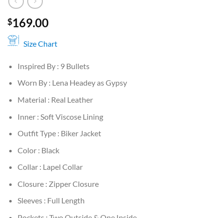
169.00
$
Size Chart
Inspired By : 9 Bullets
Worn By : Lena Headey as Gypsy
Material : Real Leather
Inner : Soft Viscose Lining
Outfit Type : Biker Jacket
Color : Black
Collar : Lapel Collar
Closure : Zipper Closure
Sleeves : Full Length
Pockets : Two Outside & One Inside