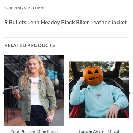
SHIPPING & RETURNS
9 Bullets Lena Headey Black Biker Leather Jacket
RELATED PRODUCTS
Your Place or Mine Reese
Ludwig Ahgren Mogul