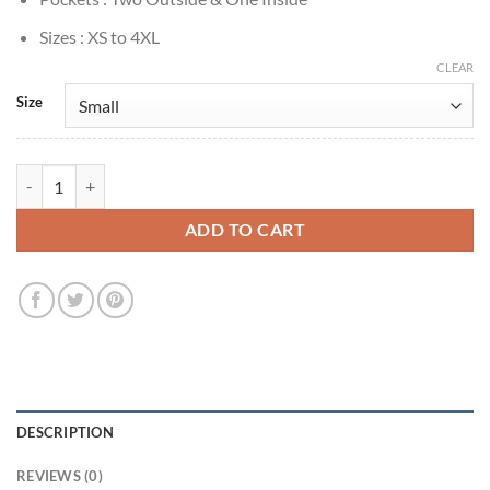
Sizes : XS to 4XL
CLEAR
Size
9 Bullets Lena Headey Black Biker Leather Jacket quantity
ADD TO CART
DESCRIPTION
REVIEWS (0)