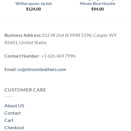
Witherspoon Jacket
Moves Blue Hoodie
$
124.00
$
94.00
Business Address:
312 W 2nd St PMB 5196, Casper, WY
82601, United States
Contact Number
: +1 626 469 7996
Email:
cs@stinsonleathers.com
CUSTOMER CARE
About US
Contact
Cart
Checkout