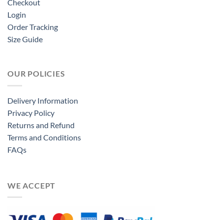
Checkout
Login
Order Tracking
Size Guide
OUR POLICIES
Delivery Information
Privacy Policy
Returns and Refund
Terms and Conditions
FAQs
WE ACCEPT