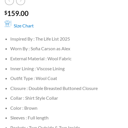
159.00
$
Size Chart
Inspired By : The Life List 2025
Worn By : Sofia Carson as Alex
External Material : Wool Fabric
Inner Lining : Viscose Lining
Outfit Type : Wool Coat
Closure : Double Breasted Buttoned Closure
Collar : Shirt Style Collar
Color : Brown
Sleeves : Full length
Pockets : Two Outside & Two Inside