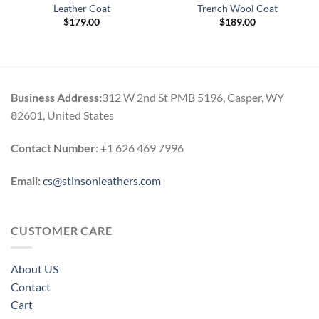
Leather Coat
Trench Wool Coat
$
179.00
$
189.00
Business Address:
312 W 2nd St PMB 5196, Casper, WY
82601, United States
Contact Number
: +1 626 469 7996
Email:
cs@stinsonleathers.com
CUSTOMER CARE
About US
Contact
Cart