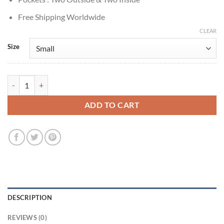
Free Shipping Worldwide
CLEAR
Size
Alex The Life List 2025 Sofia Carson Wool Coat quantity
ADD TO CART
DESCRIPTION
REVIEWS (0)