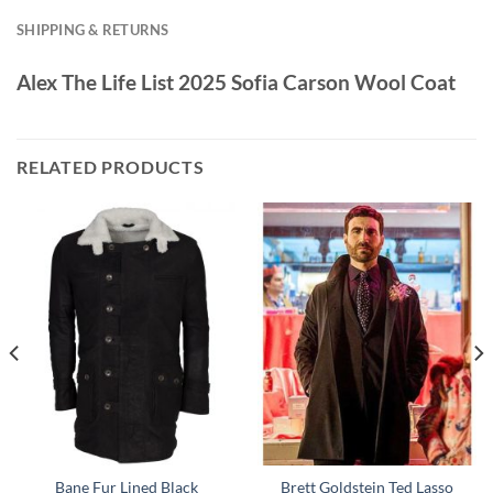
SHIPPING & RETURNS
Alex The Life List 2025 Sofia Carson Wool Coat
RELATED PRODUCTS
Bane Fur Lined Black
Brett Goldstein Ted Lasso