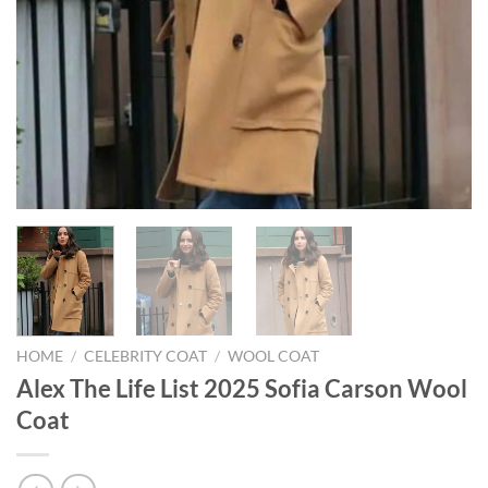
HOME
/
CELEBRITY COAT
/
WOOL COAT
Alex The Life List 2025 Sofia Carson Wool
Coat