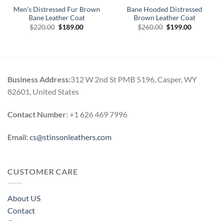
Men’s Distressed Fur Brown
Bane Hooded Distressed
Bane Leather Coat
Brown Leather Coat
Original
Current
Original
Current
$
220.00
$
189.00
$
260.00
$
199.00
price
price
price
price
0
was:
is:
was:
is:
h
$220.00.
$189.00.
$260.00.
$199.00.
0
Business Address:
312 W 2nd St PMB 5196, Casper, WY
82601, United States
Contact Number
: +1 626 469 7996
Email:
cs@stinsonleathers.com
CUSTOMER CARE
About US
Contact