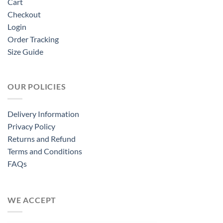
Cart
Checkout
Login
Order Tracking
Size Guide
OUR POLICIES
Delivery Information
Privacy Policy
Returns and Refund
Terms and Conditions
FAQs
WE ACCEPT