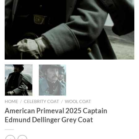
HOME
/
CELEBRITY COAT
/
WOOL COAT
American Primeval 2025 Captain
Edmund Dellinger Grey Coat