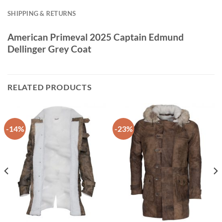
SHIPPING & RETURNS
American Primeval 2025 Captain Edmund
Dellinger Grey Coat
RELATED PRODUCTS
-14%
-23%