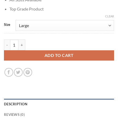
Top Grade Product
CLEAR
Size
American Primeval 2025 Captain Edmund Dellinger Grey Coat quanti
ADD TO CART
DESCRIPTION
REVIEWS (0)