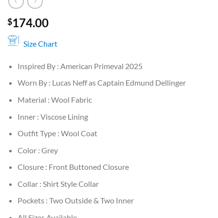
174.00
$
Size Chart
Inspired By : American Primeval 2025
Worn By : Lucas Neff as Captain Edmund Dellinger
Material : Wool Fabric
Inner : Viscose Lining
Outfit Type : Wool Coat
Color : Grey
Closure : Front Buttoned Closure
Collar : Shirt Style Collar
Pockets : Two Outside & Two Inner
All Sizes Available