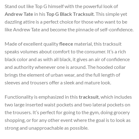
Stand out like Top G himself with the powerful look of
Andrew Tate
in his
Top G Black Tracksuit
. This simple yet
dazzling attire is a perfect choice for those who want to be
like Andrew Tate and become the pinnacle of self-confidence.
Made of excellent quality
fleece
material, this tracksuit
speaks volumes about comfort to the consumer. It’s a rich
black color and as with all black, it gives an air of confidence
and authority whenever one is around. The hooded collar
brings the element of urban wear, and the full length of
sleeves and trousers offer a sleek and mature look.
Functionality is emphasized in this
tracksuit
, which includes
two large inserted waist pockets and two lateral pockets on
the trousers. It’s perfect for going to the gym, doing grocery
shopping, or for any other event where the goal is to look as
strong and unapproachable as possible.