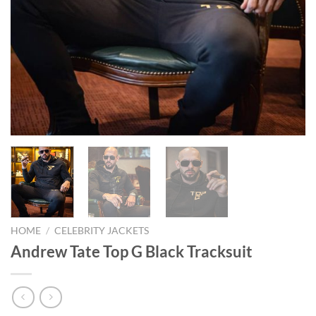
HOME
/
CELEBRITY JACKETS
Andrew Tate Top G Black Tracksuit