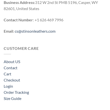
Business Address:
312 W 2nd St PMB 5196, Casper, WY
82601, United States
Contact Number
: +1 626 469 7996
Email:
cs@stinsonleathers.com
CUSTOMER CARE
About US
Contact
Cart
Checkout
Login
Order Tracking
Size Guide