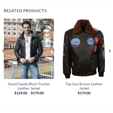
RELATED PRODUCTS
David Gandy Black Trucker
Top Gun Brown Leather
Leather Jacket
Jacket
Price
$
129.00
–
$
179.00
$
179.00
range:
0
$129.00
h
through
0
$179.00