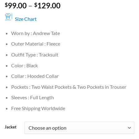
Price
99.00
–
129.00
$
$
range:
$99.00
Size Chart
through
Worn by : Andrew Tate
$129.00
Outer Material : Fleece
Outfit Type : Tracksuit
Color : Black
Collar : Hooded Collar
Pockets : Two Waist Pockets & Two Pockets in Trouser
Sleeves : Full Length
Free Shipping Worldwide
Jacket