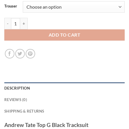
Trouser
Andrew Tate Top G Black Tracksuit quantity
ADD TO CART
DESCRIPTION
REVIEWS (0)
SHIPPING & RETURNS
Andrew Tate Top G Black Tracksuit