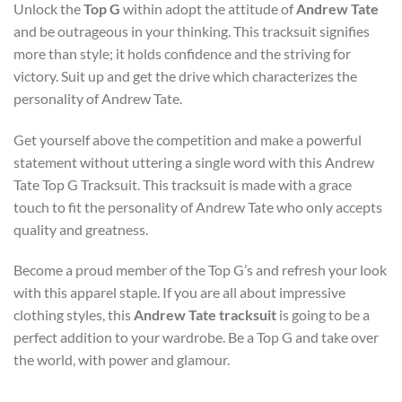
Unlock the
Top G
within adopt the attitude of
Andrew Tate
and be outrageous in your thinking. This tracksuit signifies
more than style; it holds confidence and the striving for
victory. Suit up and get the drive which characterizes the
personality of Andrew Tate.
Get yourself above the competition and make a powerful
statement without uttering a single word with this Andrew
Tate Top G Tracksuit. This tracksuit is made with a grace
touch to fit the personality of Andrew Tate who only accepts
quality and greatness.
Become a proud member of the Top G’s and refresh your look
with this apparel staple. If you are all about impressive
clothing styles, this
Andrew Tate tracksuit
is going to be a
perfect addition to your wardrobe. Be a Top G and take over
the world, with power and glamour.