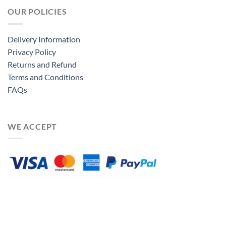
OUR POLICIES
Delivery Information
Privacy Policy
Returns and Refund
Terms and Conditions
FAQs
WE ACCEPT