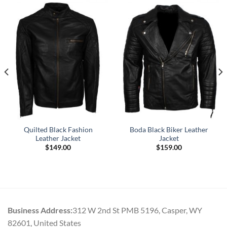
Quilted Black Fashion
Boda Black Biker Leather
Leather Jacket
Jacket
$
149.00
$
159.00
Business Address:
312 W 2nd St PMB 5196, Casper, WY
82601, United States