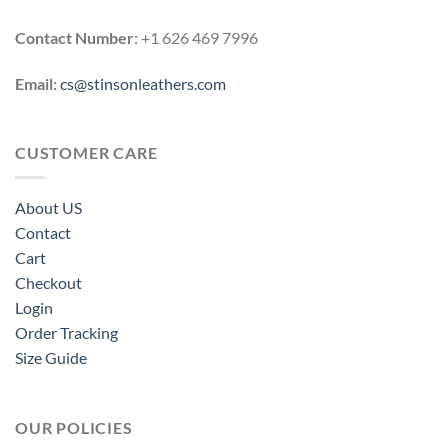
Contact Number
: +1 626 469 7996
Email:
cs@stinsonleathers.com
CUSTOMER CARE
About US
Contact
Cart
Checkout
Login
Order Tracking
Size Guide
OUR POLICIES