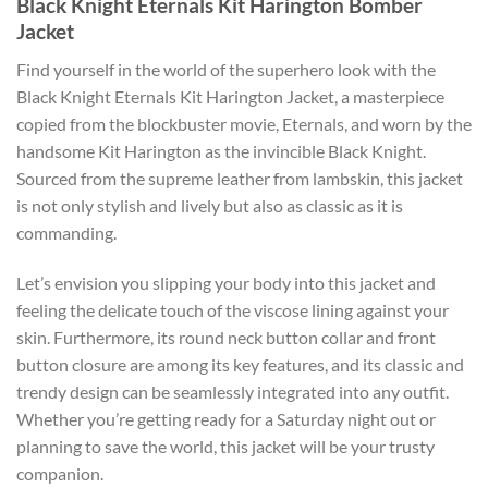
Black Knight Eternals Kit Harington Bomber
Jacket
Find yourself in the world of the superhero look with the
Black Knight Eternals Kit Harington Jacket, a masterpiece
copied from the blockbuster movie, Eternals, and worn by the
handsome Kit Harington as the invincible Black Knight.
Sourced from the supreme leather from lambskin, this jacket
is not only stylish and lively but also as classic as it is
commanding.
Let’s envision you slipping your body into this jacket and
feeling the delicate touch of the viscose lining against your
skin. Furthermore, its round neck button collar and front
button closure are among its key features, and its classic and
trendy design can be seamlessly integrated into any outfit.
Whether you’re getting ready for a Saturday night out or
planning to save the world, this jacket will be your trusty
companion.