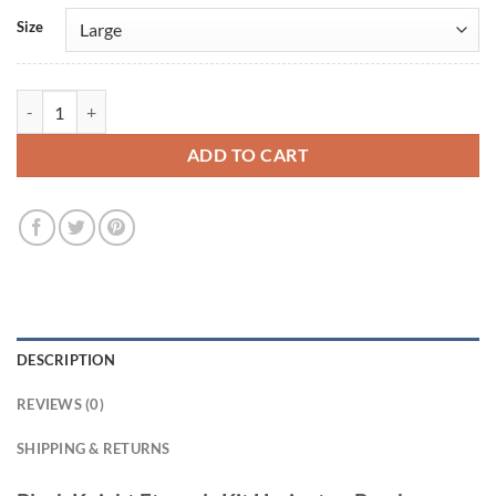
Size
Black Knight Eternals Kit Harington Bomber Jacket quantity
ADD TO CART
DESCRIPTION
REVIEWS (0)
SHIPPING & RETURNS