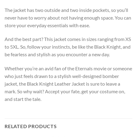
The jacket has two outside and two inside pockets, so you’ll
never have to worry about not having enough space. You can
store your everyday essentials with ease.
And the best part? This jacket comes in sizes ranging from XS
to 5XL. So, follow your instincts, be like the Black Knight, and
be fearless and stylish as you encounter a new day.
Whether you’re an avid fan of the Eternals movie or someone
who just feels drawn to a stylish well-designed bomber
jacket, the Black Knight Leather Jacket is sure to leave a
mark. So why wait? Accept your fate, get your costume on,
and start the tale.
RELATED PRODUCTS