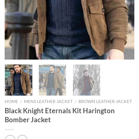
HOME
/
MENS LEATHER JACKET
/
BROWN LEATHER JACKET
Black Knight Eternals Kit Harington
Bomber Jacket