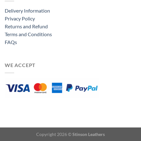
Delivery Information
Privacy Policy
Returns and Refund
Terms and Conditions
FAQs
WE ACCEPT
Copyright 2026 ©
Stinson Leathers