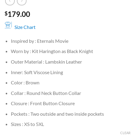
179.00
$
Size Chart
Inspired by : Eternals Movie
Worn by : Kit Harington as Black Knight
Outer Material : Lambskin Leather
Inner: Soft Viscose Lining
Color : Brown
Collar : Round Neck Button Collar
Closure : Front Button Closure
Pockets : Two outside and two inside pockets
Sizes : XS to 5XL
CLEAR