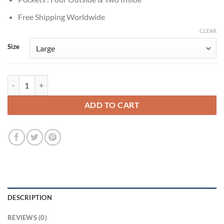
Free Shipping Worldwide
CLEAR
Size
Bobo Winthrop Midnight Texas Plaid Wool Jacket quantity
ADD TO CART
DESCRIPTION
REVIEWS (0)