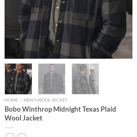
HOME
/
MEN'S WOOL JACKET
Bobo Winthrop Midnight Texas Plaid
Wool Jacket