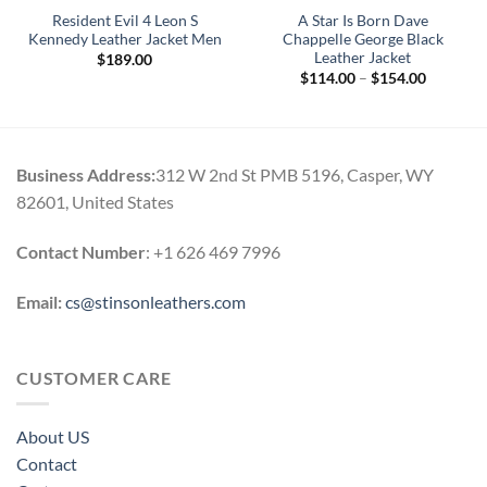
Resident Evil 4 Leon S
A Star Is Born Dave
Kennedy Leather Jacket Men
Chappelle George Black
Leather Jacket
$
189.00
Price
$
114.00
–
$
154.00
0
range:
h
$114.00
0
through
$154.00
Business Address:
312 W 2nd St PMB 5196, Casper, WY
82601, United States
Contact Number
: +1 626 469 7996
Email:
cs@stinsonleathers.com
CUSTOMER CARE
About US
Contact