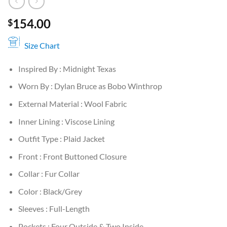
154.00
$
Size Chart
Inspired By : Midnight Texas
Worn By : Dylan Bruce as Bobo Winthrop
External Material : Wool Fabric
Inner Lining : Viscose Lining
Outfit Type : Plaid Jacket
Front : Front Buttoned Closure
Collar : Fur Collar
Color : Black/Grey
Sleeves : Full-Length
Pockets : Four Outside & Two Inside