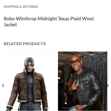
SHIPPING & RETURNS
Bobo Winthrop Midnight Texas Plaid Wool
Jacket
RELATED PRODUCTS