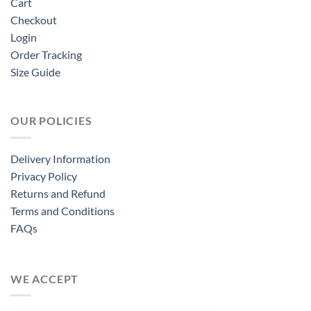
Cart
Checkout
Login
Order Tracking
Size Guide
OUR POLICIES
Delivery Information
Privacy Policy
Returns and Refund
Terms and Conditions
FAQs
WE ACCEPT