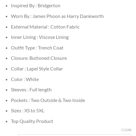
Inspired By : Bridgerton
Worn By : James Phoon as Harry Dankworth
External Material : Cotton Fabric
Inner Lining : Viscose Lining
Outfit Type : Trench Coat
Closure: Buttoned Closure
Collar : Lapel Style Collar
Color : White
Sleeves : Full length
Pockets : Two Outside & Two Inside
Sizes : XS to 5XL
Top Quality Product
CLEAR