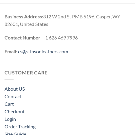
Business Address:
312 W 2nd St PMB 5196, Casper, WY
82601, United States
Contact Number
: +1 626 469 7996
Email:
cs@stinsonleathers.com
CUSTOMER CARE
About US
Contact
Cart
Checkout
Login
Order Tracking
Size Guide