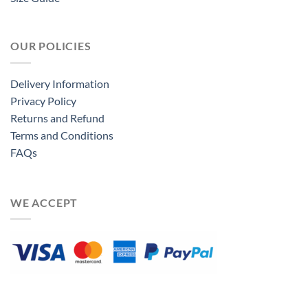
OUR POLICIES
Delivery Information
Privacy Policy
Returns and Refund
Terms and Conditions
FAQs
WE ACCEPT