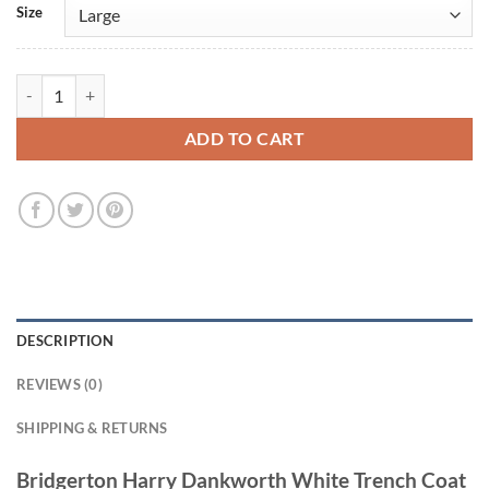
Size
Bridgerton Harry Dankworth White Trench Coat quantity
ADD TO CART
DESCRIPTION
REVIEWS (0)
SHIPPING & RETURNS
Bridgerton Harry Dankworth White Trench Coat