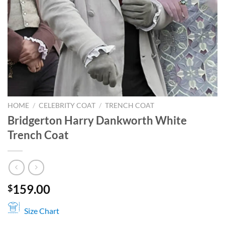
HOME
/
CELEBRITY COAT
/
TRENCH COAT
Bridgerton Harry Dankworth White
Trench Coat
159.00
$
Size Chart