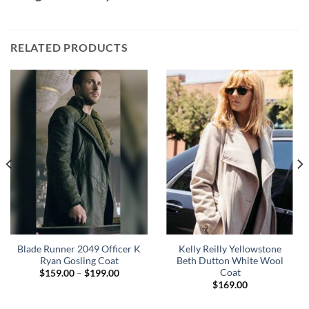
RELATED PRODUCTS
Blade Runner 2049 Officer K
Kelly Reilly Yellowstone
Ryan Gosling Coat
Beth Dutton White Wool
Coat
Price
$
159.00
–
$
199.00
range:
$
169.00
$159.00
through
$199.00