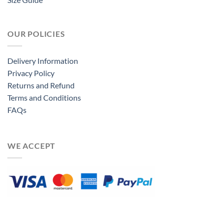
OUR POLICIES
Delivery Information
Privacy Policy
Returns and Refund
Terms and Conditions
FAQs
WE ACCEPT