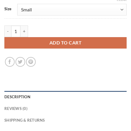
Size
CIA 2026 Nikki Reynard Beige Wool Coat quantity
ADD TO CART
DESCRIPTION
REVIEWS (0)
SHIPPING & RETURNS