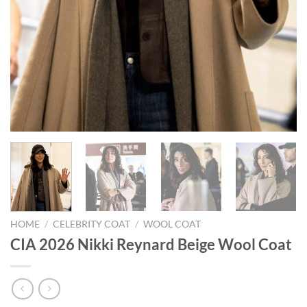
HOME
/
CELEBRITY COAT
/
WOOL COAT
CIA 2026 Nikki Reynard Beige Wool Coat