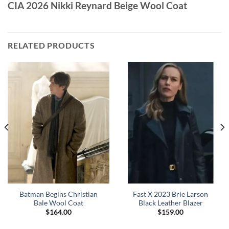
CIA 2026 Nikki Reynard Beige Wool Coat
RELATED PRODUCTS
Batman Begins Christian
Fast X 2023 Brie Larson
Bale Wool Coat
Black Leather Blazer
$
164.00
$
159.00
0