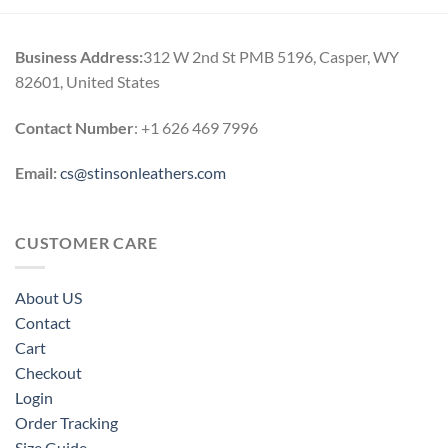
h
0
Business Address:
312 W 2nd St PMB 5196, Casper, WY
82601, United States
Contact Number
: +1 626 469 7996
Email:
cs@stinsonleathers.com
CUSTOMER CARE
About US
Contact
Cart
Checkout
Login
Order Tracking
Size Guide