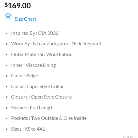
169.00
$
Size Chart
Inspired By : CIA 2026
Worn By : Necar Zadegan as Nikki Reynard
Outer Material : Wool Fabric
Inner : Viscose Lining
Color : Beige
Collar : Lapel Style Collar
Closure : Open Style Closure
Sleeves : Full Length
Pockets : Two Outside & One Inside
Sizes : XS to 4XL
CLEAR