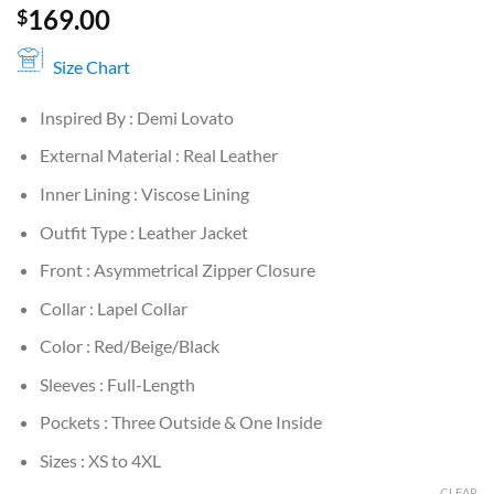
169.00
$
Size Chart
Inspired By : Demi Lovato
External Material : Real Leather
Inner Lining : Viscose Lining
Outfit Type : Leather Jacket
Front : Asymmetrical Zipper Closure
Collar : Lapel Collar
Color : Red/Beige/Black
Sleeves : Full-Length
Pockets : Three Outside & One Inside
Sizes : XS to 4XL
CLEAR