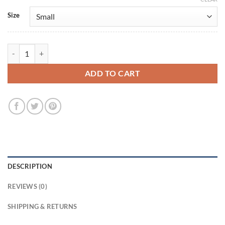
Size
Demi Lovato Multi-Color Leather Jacket quantity
ADD TO CART
DESCRIPTION
REVIEWS (0)
SHIPPING & RETURNS