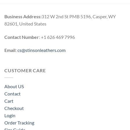
Business Address:
312 W 2nd St PMB 5196, Casper, WY
82601, United States
Contact Number
: +1 626 469 7996
Email:
cs@stinsonleathers.com
CUSTOMER CARE
About US
Contact
Cart
Checkout
Login
Order Tracking
Size Guide