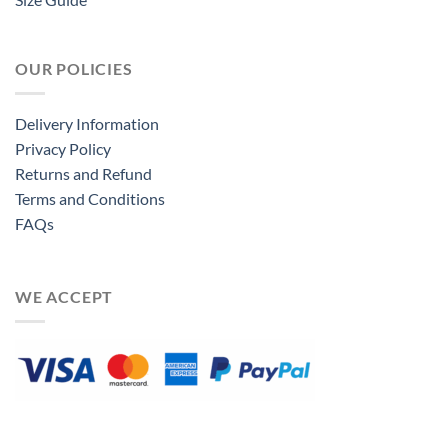
OUR POLICIES
Delivery Information
Privacy Policy
Returns and Refund
Terms and Conditions
FAQs
WE ACCEPT