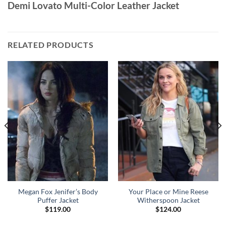
Demi Lovato Multi-Color Leather Jacket
RELATED PRODUCTS
Megan Fox Jenifer’s Body
Your Place or Mine Reese
Puffer Jacket
Witherspoon Jacket
$
119.00
$
124.00