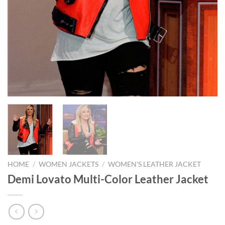
HOME
/
WOMEN JACKETS
/
WOMEN'S LEATHER JACKET
Demi Lovato Multi-Color Leather Jacket