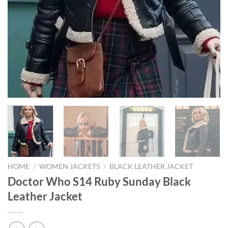
HOME
/
WOMEN JACKETS
/
BLACK LEATHER JACKET
Doctor Who S14 Ruby Sunday Black
Leather Jacket