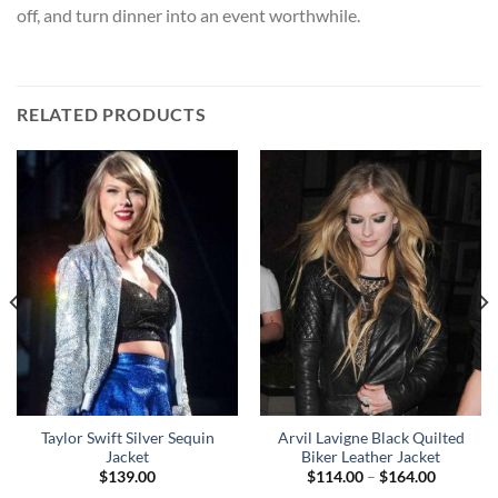
off, and turn dinner into an event worthwhile.
RELATED PRODUCTS
Taylor Swift Silver Sequin
Arvil Lavigne Black Quilted
Jacket
Biker Leather Jacket
Price
$
139.00
$
114.00
–
$
164.00
range: