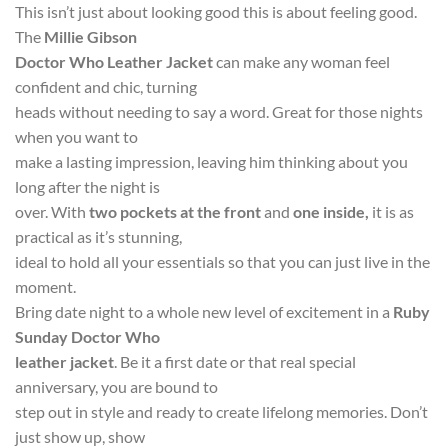
This isn’t just about looking good this is about feeling good.
The
Millie Gibson
Doctor Who Leather Jacket
can make any woman feel
confident and chic, turning
heads without needing to say a word. Great for those nights
when you want to
make a lasting impression, leaving him thinking about you
long after the night is
over. With
two pockets at the front
and
one inside,
it is as
practical as it’s stunning,
ideal to hold all your essentials so that you can just live in the
moment.
Bring date night to a whole new level of excitement in a
Ruby
Sunday Doctor Who
leather jacket
. Be it a first date or that real special
anniversary, you are bound to
step out in style and ready to create lifelong memories. Don’t
just show up, show