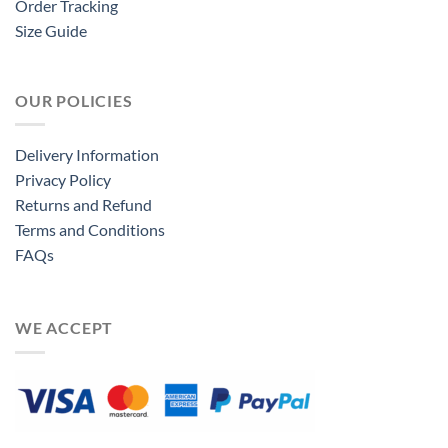
Order Tracking
Size Guide
OUR POLICIES
Delivery Information
Privacy Policy
Returns and Refund
Terms and Conditions
FAQs
WE ACCEPT