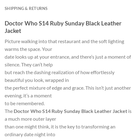
SHIPPING & RETURNS
Doctor Who S14 Ruby Sunday Black Leather
Jacket
Picture walking into that restaurant and the soft lighting
warms the space. Your
date looks up at your entrance, and there’s just a moment of
silence. They can’t help
but reach the dashing realization of how effortlessly
beautiful you look, wrapped in
the perfect mixture of edge and grace. This isn’t just another
evening, it’s a moment
to be remembered.
The
Doctor Who S14 Ruby Sunday Black Leather Jacket
is
a much more outer layer
than one might think, it is the key to transforming an
ordinary date night into