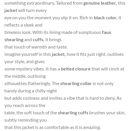
something extraordinary. Tailored from
genuine leather,
this
jacket
will turn every
eye on you the moment you slip it on. Rich in
black color,
it
reflects a sleek and
timeless look. With its lining made of sumptuous
faux
shearling
and
cuffs,
it brings
that touch of warmth and taste.
Imagine yourself in this
jacket,
how it fits just right, outlines
your style, and gives
some mystery vibes. It has a
belted closure
that will cinch at
the middle, outlining
silhouettes flatteringly. The
shearling collar
is not only
handy during a chilly night
but adds coziness and invites a vibe that is hard to deny. As
you reach across the
table, the soft touch of the
shearling cuffs
brushes your skin,
subtly reminding you
that this jacket is as comfortable as it is amazing.