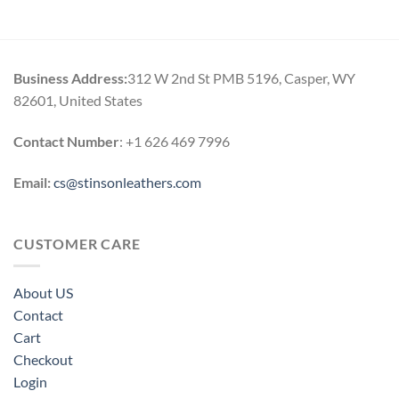
$114.00
through
$164.00
Business Address:
312 W 2nd St PMB 5196, Casper, WY
82601, United States
Contact Number
: +1 626 469 7996
Email:
cs@stinsonleathers.com
CUSTOMER CARE
About US
Contact
Cart
Checkout
Login