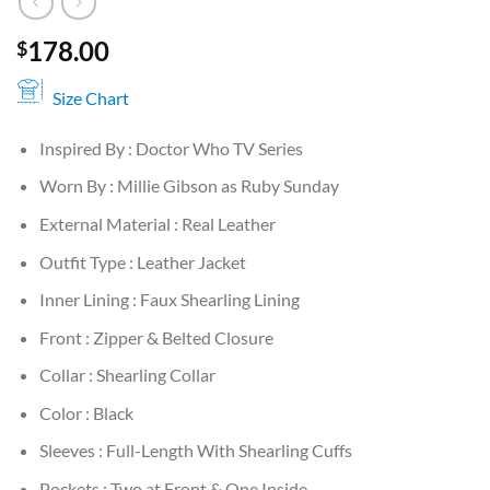
178.00
$
Size Chart
Inspired By : Doctor Who TV Series
Worn By : Millie Gibson as Ruby Sunday
External Material : Real Leather
Outfit Type : Leather Jacket
Inner Lining : Faux Shearling Lining
Front : Zipper & Belted Closure
Collar : Shearling Collar
Color : Black
Sleeves : Full-Length With Shearling Cuffs
Pockets : Two at Front & One Inside