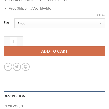
Free Shipping Worldwide
CLEAR
Size
Doctor Who S14 Ruby Sunday Black Leather Jacket quantity
ADD TO CART
DESCRIPTION
REVIEWS (0)