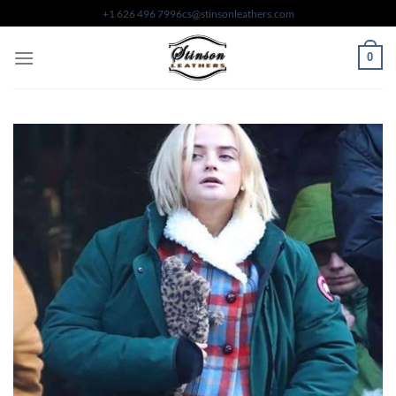
Skip
+1 626 496 7996
cs@stinsonleathers.com
to
content
0