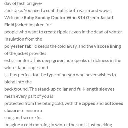
day of fashion give-
and-take. You need a coat that is both warm and wows.
Welcome
Ruby Sunday Doctor Who S14 Green Jacket
.
Field jacket
inspired for
people who want to create ripples even in the dead of winter.
Insulation from the
polyester fabric
keeps the cold away, and the
viscose lining
of the jacket provides
extra comfort. This deep
green
hue speaks of richness in the
winter landscapes and
is thus perfect for the type of person who never wishes to
blend into the
background. The
stand-up collar
and
full-length sleeves
mean every part of you is
protected from the biting cold, with the
zipped
and
buttoned
closure
to ensure a
snug and secure fit.
Imagine a cold morning in winter the sun is just peeking