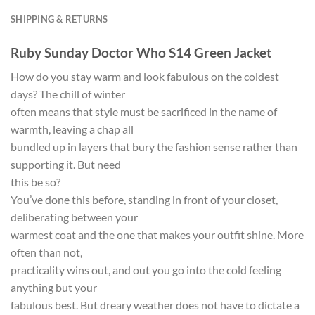
SHIPPING & RETURNS
Ruby Sunday Doctor Who S14 Green Jacket
How do you stay warm and look fabulous on the coldest
days? The chill of winter
often means that style must be sacrificed in the name of
warmth, leaving a chap all
bundled up in layers that bury the fashion sense rather than
supporting it. But need
this be so?
You’ve done this before, standing in front of your closet,
deliberating between your
warmest coat and the one that makes your outfit shine. More
often than not,
practicality wins out, and out you go into the cold feeling
anything but your
fabulous best. But dreary weather does not have to dictate a