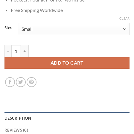
Free Shipping Worldwide
CLEAR
Size
Ruby Sunday Doctor Who S14 Green Jacket quantity
ADD TO CART
DESCRIPTION
REVIEWS (0)