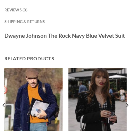
REVIEWS (0)
SHIPPING & RETURNS
Dwayne Johnson The Rock Navy Blue Velvet Suit
RELATED PRODUCTS