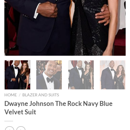
HOME
/
BLAZER AND SUITS
Dwayne Johnson The Rock Navy Blue
Velvet Suit