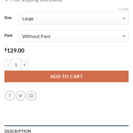
CLEAR
Size
Pant
$
129.00
Dwayne Johnson The Rock Navy Blue Velvet Suit quantity
ADD TO CART
DESCRIPTION