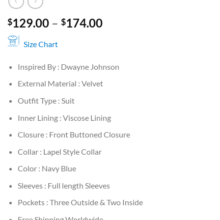
Price
129.00
–
174.00
$
$
range:
$129.00
Size Chart
through
Inspired By : Dwayne Johnson
$174.00
External Material : Velvet
Outfit Type : Suit
Inner Lining : Viscose Lining
Closure : Front Buttoned Closure
Collar : Lapel Style Collar
Color : Navy Blue
Sleeves : Full length Sleeves
Pockets : Three Outside & Two Inside
Free Shipping Worldwide