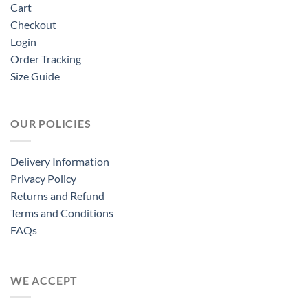
Cart
Checkout
Login
Order Tracking
Size Guide
OUR POLICIES
Delivery Information
Privacy Policy
Returns and Refund
Terms and Conditions
FAQs
WE ACCEPT