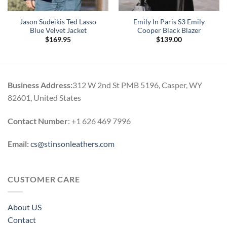
Jason Sudeikis Ted Lasso
Emily In Paris S3 Emily
Blue Velvet Jacket
Cooper Black Blazer
$
169.95
$
139.00
Business Address:
312 W 2nd St PMB 5196, Casper, WY
82601, United States
Contact Number
: +1 626 469 7996
Email:
cs@stinsonleathers.com
CUSTOMER CARE
About US
Contact