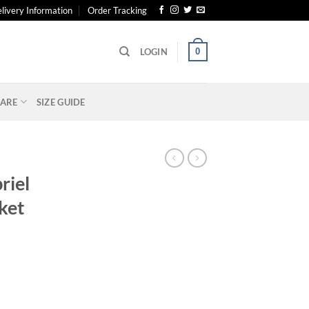
livery Information
Order Tracking
0
LOGIN
ARE
SIZE GUIDE
riel
ket