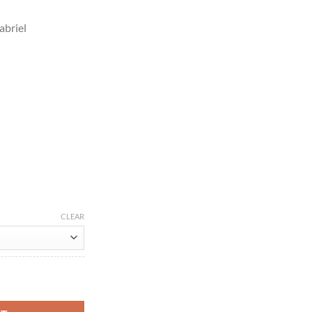
abriel
CLEAR
on Jacket quantity