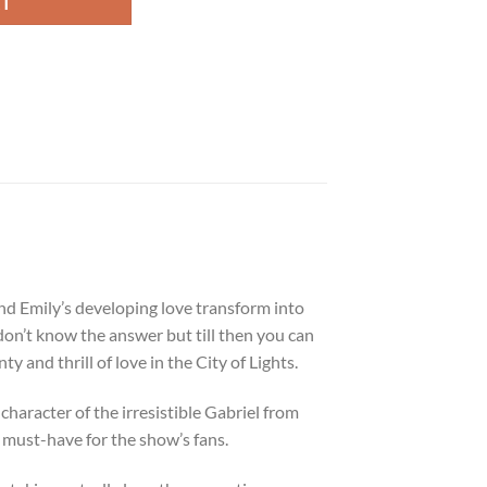
RT
and Emily’s developing love transform into
on’t know the answer but till then you can
y and thrill of love in the City of Lights.
character of the irresistible Gabriel from
a must-have for the show’s fans.