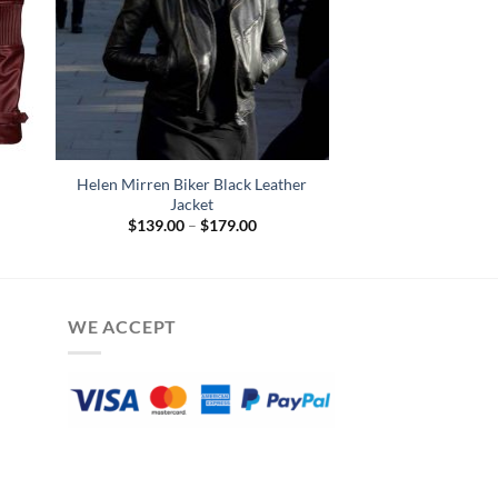
Helen Mirren Biker Black Leather
Jacket
Price
$
139.00
–
$
179.00
range:
$139.00
through
$179.00
WE ACCEPT