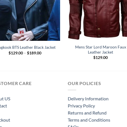
Mens Star Lord Maroon Faux
ngkook BTS Leather Black Jacket
Leather Jacket
Price
$
129.00
–
$
189.00
range:
$
129.00
$129.00
through
$189.00
STOMER CARE
OUR POLICIES
ut US
Delivery Information
tact
Privacy Policy
Returns and Refund
ckout
Terms and Conditions
n
FAQs