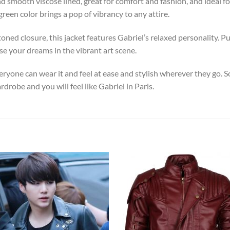
d smooth viscose lined, great for comfort and fashion, and ideal fo
green color brings a pop of vibrancy to any attire.
ned closure, this jacket features Gabriel’s relaxed personality. Pu
e your dreams in the vibrant art scene.
eryone can wear it and feel at ease and stylish wherever they go. So
rdrobe and you will feel like Gabriel in Paris.