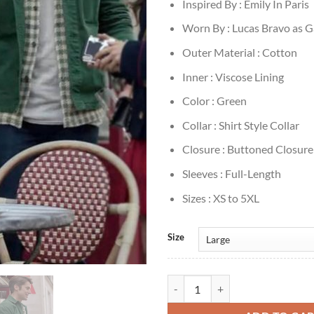
Inspired By : Emily In Paris
Worn By : Lucas Bravo as G
Outer Material : Cotton
Inner : Viscose Lining
Color : Green
Collar : Shirt Style Collar
Closure : Buttoned Closure
Sleeves : Full-Length
Sizes : XS to 5XL
Size
Emily In Paris Gabriel Green Cott