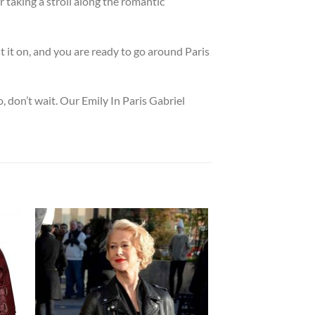
r taking a stroll along the romantic
t it on, and you are ready to go around Paris
, don’t wait. Our Emily In Paris Gabriel