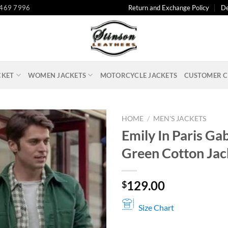
 469 7996
Return and Exchange Policy
De
CKET
WOMEN JACKETS
MOTORCYCLE JACKETS
CUSTOMER C
HOME
/
MEN'S JACKETS
Emily In Paris Gab
Green Cotton Jac
129.00
$
Size Chart