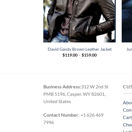
 Redhood Leather
David Gandy Brown Leather Jacket
Ju
cket
Price
$
119.00
–
$
159.00
range:
79.00
$119.00
through
$159.00
Business Address:
312 W 2nd St
CU
PMB 5196, Casper, WY 82601,
United States
Abo
Con
Contact Number
: +1 626 469
Cart
7996
Che
Logi