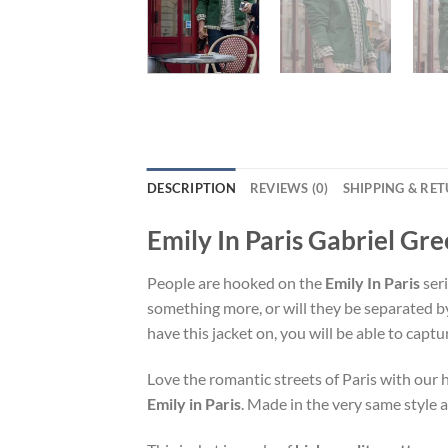
DESCRIPTION
REVIEWS (0)
SHIPPING & RE
Emily In Paris Gabriel Gr
People are hooked on the
Emily In Paris
seri
something more, or will they be separated b
have this jacket on, you will be able to captu
Love the romantic streets of Paris with ou
Emily in Paris
. Made in the very same style a