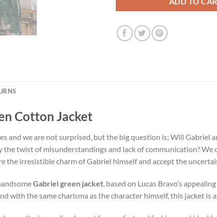
ADD TO CA
TURNS
een Cotton Jacket
es and we are not surprised, but the big question is; Will Gabriel 
y the twist of misunderstandings and lack of communication? We d
re the irresistible charm of Gabriel himself and accept the uncertaint
r handsome
Gabriel green jacket
, based on Lucas Bravo’s appealing 
nd with the same charisma as the character himself, this jacket is 