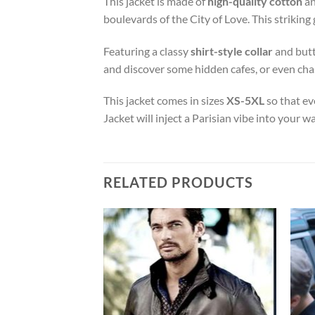
This jacket is made of
high-quality cotton
an
boulevards of the City of Love. This striking 
Featuring a classy
shirt-style collar
and butto
and discover some hidden cafes, or even chas
This jacket comes in sizes
XS-5XL
so that ev
Jacket will inject a Parisian vibe into your wa
RELATED PRODUCTS