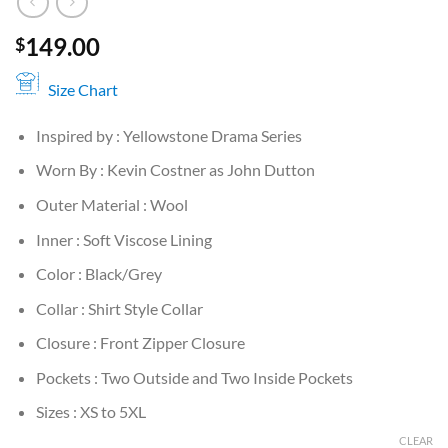
149.00
$
Size Chart
Inspired by : Yellowstone Drama Series
Worn By : Kevin Costner as John Dutton
Outer Material : Wool
Inner : Soft Viscose Lining
Color : Black/Grey
Collar : Shirt Style Collar
Closure : Front Zipper Closure
Pockets : Two Outside and Two Inside Pockets
Sizes : XS to 5XL
CLEAR