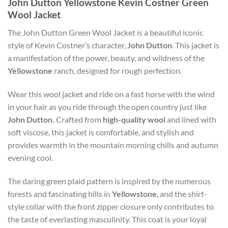
John Dutton Yellowstone Kevin Costner Green
Wool Jacket
The John Dutton Green Wool Jacket is a beautiful iconic
style of Kevin Costner’s character,
John Dutton
. This jacket is
a manifestation of the power, beauty, and wildness of the
Yellowstone
ranch, designed for rough perfection.
Wear this wool jacket and ride on a fast horse with the wind
in your hair as you ride through the open country just like
John Dutton.
Crafted from
high-quality wool
and lined with
soft viscose, this jacket is comfortable, and stylish and
provides warmth in the mountain morning chills and autumn
evening cool.
The daring green plaid pattern is inspired by the numerous
forests and fascinating hills in
Yellowstone
, and the shirt-
style collar with the front zipper closure only contributes to
the taste of everlasting masculinity. This coat is your loyal