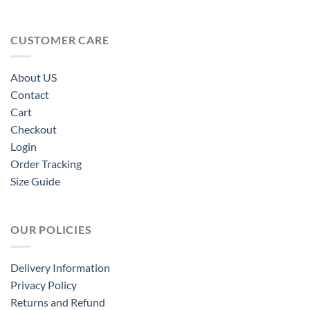
CUSTOMER CARE
About US
Contact
Cart
Checkout
Login
Order Tracking
Size Guide
OUR POLICIES
Delivery Information
Privacy Policy
Returns and Refund