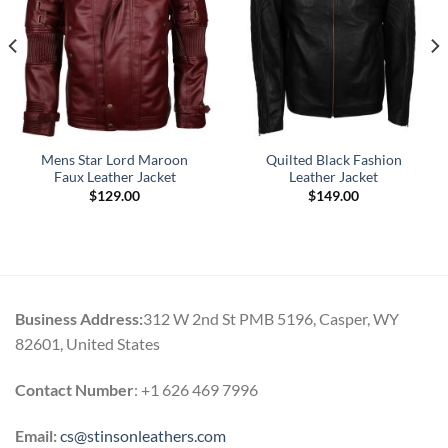
Mens Star Lord Maroon
Quilted Black Fashion
Faux Leather Jacket
Leather Jacket
$
129.00
$
149.00
Business Address:
312 W 2nd St PMB 5196, Casper, WY
82601, United States
Contact Number
: +1 626 469 7996
Email:
cs@stinsonleathers.com