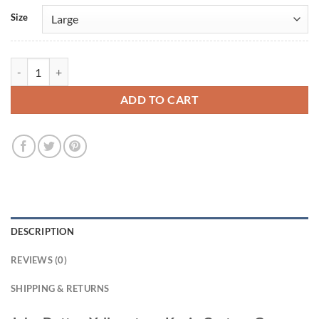
Size
John Dutton Yellowstone Kevin Costner Green Wool Jacket quantity
ADD TO CART
DESCRIPTION
REVIEWS (0)
SHIPPING & RETURNS