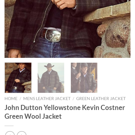
HOME
/
MENS LEATHER JACKET
/
GREEN LEATHER JACKET
John Dutton Yellowstone Kevin Costner
Green Wool Jacket