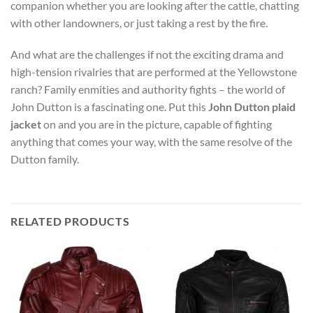
companion whether you are looking after the cattle, chatting
with other landowners, or just taking a rest by the fire.
And what are the challenges if not the exciting drama and
high-tension rivalries that are performed at the Yellowstone
ranch? Family enmities and authority fights – the world of
John Dutton is a fascinating one. Put this
John Dutton plaid
jacket
on and you are in the picture, capable of fighting
anything that comes your way, with the same resolve of the
Dutton family.
RELATED PRODUCTS