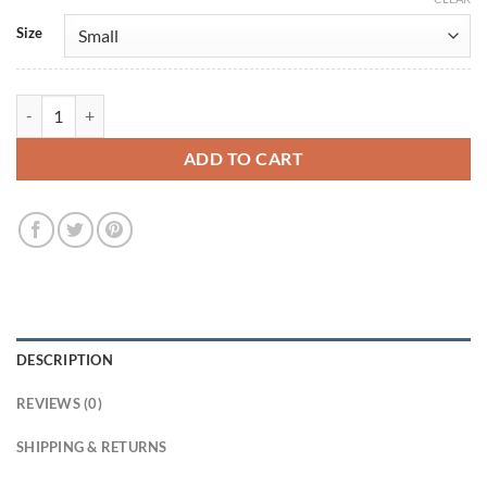
Size
Emma Roberts Black Leather Jacket quantity
ADD TO CART
DESCRIPTION
REVIEWS (0)
SHIPPING & RETURNS