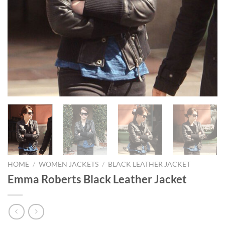
HOME
/
WOMEN JACKETS
/
BLACK LEATHER JACKET
Emma Roberts Black Leather Jacket