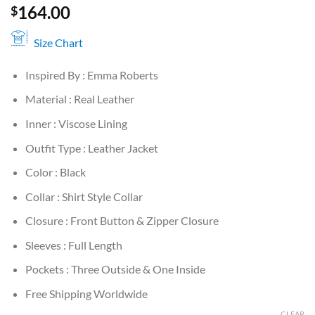
164.00
$
Size Chart
Inspired By : Emma Roberts
Material : Real Leather
Inner : Viscose Lining
Outfit Type : Leather Jacket
Color : Black
Collar : Shirt Style Collar
Closure : Front Button & Zipper Closure
Sleeves : Full Length
Pockets : Three Outside & One Inside
Free Shipping Worldwide
CLEAR