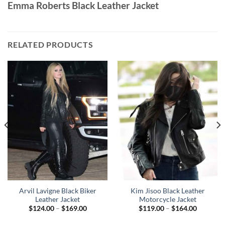
Emma Roberts Black Leather Jacket
RELATED PRODUCTS
Arvil Lavigne Black Biker
Kim Jisoo Black Leather
Leather Jacket
Motorcycle Jacket
Price
Price
$
124.00
–
$
169.00
$
119.00
–
$
164.00
range:
range:
$124.00
$119.00