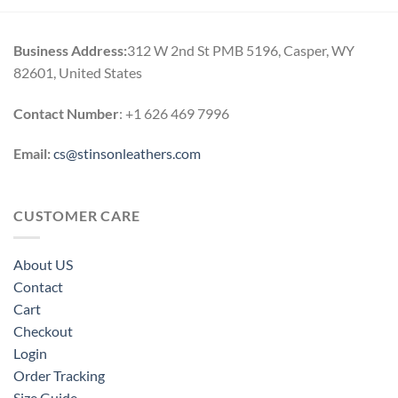
through
through
$169.00
$164.00
Business Address:
312 W 2nd St PMB 5196, Casper, WY
82601, United States
Contact Number
: +1 626 469 7996
Email:
cs@stinsonleathers.com
CUSTOMER CARE
About US
Contact
Cart
Checkout
Login
Order Tracking
Size Guide