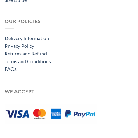
OUR POLICIES
Delivery Information
Privacy Policy
Returns and Refund
Terms and Conditions
FAQs
WE ACCEPT