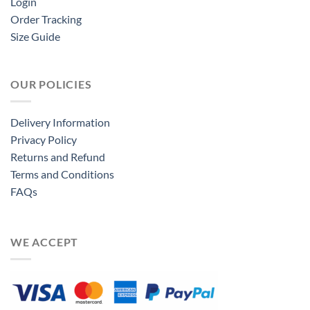
Login
Order Tracking
Size Guide
OUR POLICIES
Delivery Information
Privacy Policy
Returns and Refund
Terms and Conditions
FAQs
WE ACCEPT