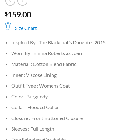
159.00
$
Size Chart
Inspired By : The Blackcoat’s Daughter 2015
Worn By : Emma Roberts as Joan
Material : Cotton Blend Fabric
Inner : Viscose Lining
Outfit Type : Womens Coat
Color : Burgundy
Collar : Hooded Collar
Closure : Front Buttoned Closure
Sleeves : Full Length
Free Shipping Worldwide