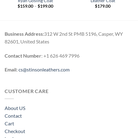
Ryan Gosling Coat
Leather Coat
Price
$
159.00
–
$
199.00
$
179.00
range:
$159.00
through
$199.00
Business Address:
312 W 2nd St PMB 5196, Casper, WY
82601, United States
Contact Number
: +1 626 469 7996
Email:
cs@stinsonleathers.com
CUSTOMER CARE
About US
Contact
Cart
Checkout