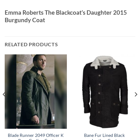
Emma Roberts The Blackcoat’s Daughter 2015
Burgundy Coat
RELATED PRODUCTS
Blade Runner 2049 Officer K
Bane Fur Lined Black