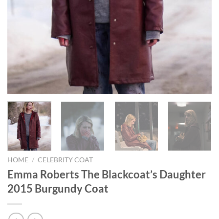
HOME
/
CELEBRITY COAT
Emma Roberts The Blackcoat’s Daughter
2015 Burgundy Coat