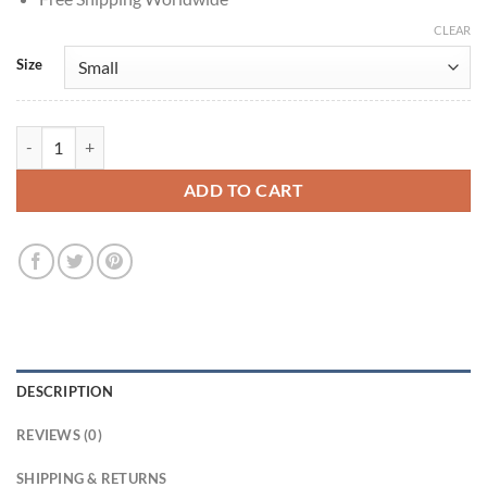
CLEAR
Size
Emma Roberts The Blackcoat's Daughter 2015 Burgundy Coat quantit
ADD TO CART
DESCRIPTION
REVIEWS (0)
SHIPPING & RETURNS