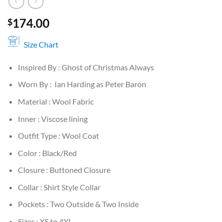
174.00
$
Size Chart
Inspired By : Ghost of Christmas Always
Worn By : Ian Harding as Peter Baron
Material : Wool Fabric
Inner : Viscose lining
Outfit Type : Wool Coat
Color : Black/Red
Closure : Buttoned Closure
Collar : Shirt Style Collar
Pockets : Two Outside & Two Inside
Sizes : XS to 4XL