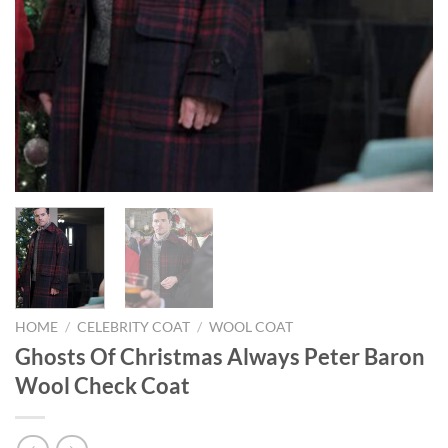
HOME
/
CELEBRITY COAT
/
WOOL COAT
Ghosts Of Christmas Always Peter Baron
Wool Check Coat