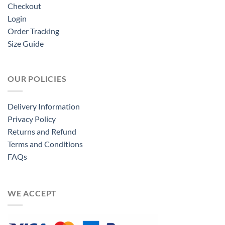
Checkout
Login
Order Tracking
Size Guide
OUR POLICIES
Delivery Information
Privacy Policy
Returns and Refund
Terms and Conditions
FAQs
WE ACCEPT