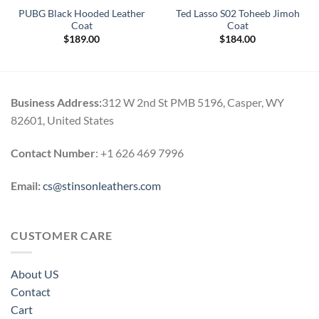
PUBG Black Hooded Leather
Ted Lasso S02 Toheeb Jimoh
Coat
Coat
$
189.00
$
184.00
Business Address:
312 W 2nd St PMB 5196, Casper, WY
82601, United States
Contact Number
: +1 626 469 7996
Email:
cs@stinsonleathers.com
CUSTOMER CARE
About US
Contact
Cart