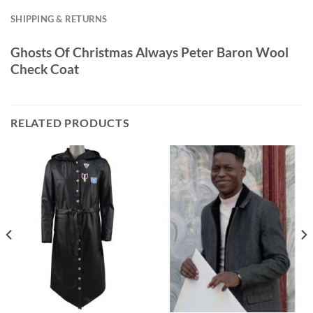
SHIPPING & RETURNS
Ghosts Of Christmas Always Peter Baron Wool
Check Coat
RELATED PRODUCTS