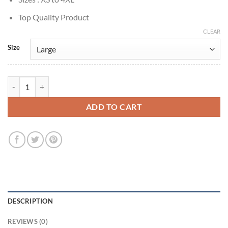
Top Quality Product
CLEAR
Size
Ghosts Of Christmas Always Peter Baron Wool Check Coat quantity
ADD TO CART
DESCRIPTION
REVIEWS (0)