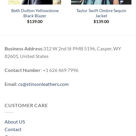
Beth Dutton Yellowstone
Taylor Swift Ombre Sequin
Black Blazer
Jacket
$
139.00
$
139.00
Business Address:
312 W 2nd St PMB 5196, Casper, WY
82601, United States
Contact Number
: +1 626 469 7996
Email:
cs@stinsonleathers.com
CUSTOMER CARE
About US
Contact