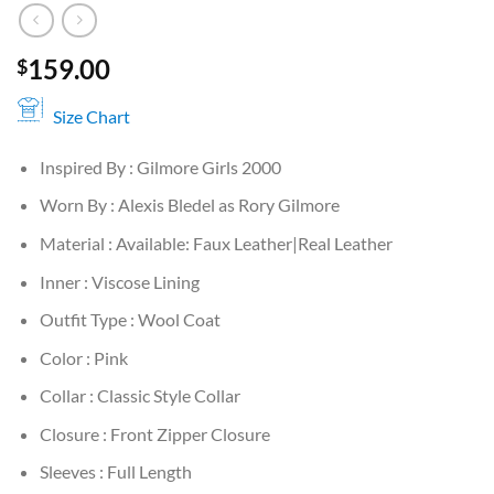
159.00
$
Size Chart
Inspired By : Gilmore Girls 2000
Worn By : Alexis Bledel as Rory Gilmore
Material : Available: Faux Leather|Real Leather
Inner : Viscose Lining
Outfit Type : Wool Coat
Color : Pink
Collar : Classic Style Collar
Closure : Front Zipper Closure
Sleeves : Full Length