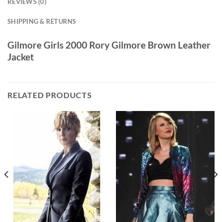
REVIEWS (0)
SHIPPING & RETURNS
Gilmore Girls 2000 Rory Gilmore Brown Leather
Jacket
RELATED PRODUCTS