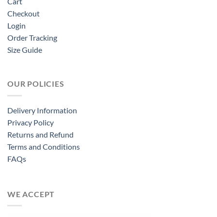
Cart
Checkout
Login
Order Tracking
Size Guide
OUR POLICIES
Delivery Information
Privacy Policy
Returns and Refund
Terms and Conditions
FAQs
WE ACCEPT