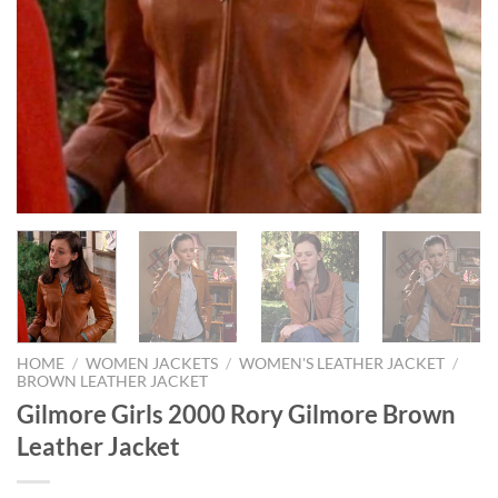
HOME
/
WOMEN JACKETS
/
WOMEN'S LEATHER JACKET
/
BROWN LEATHER JACKET
Gilmore Girls 2000 Rory Gilmore Brown
Leather Jacket