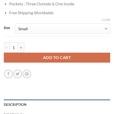
Pockets : Three Outside & One Inside
Free Shipping Worldwide
CLEAR
Size
Gilmore Girls 2000 Rory Gilmore Brown Leather Jacket quantity
ADD TO CART
DESCRIPTION