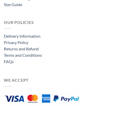
Size Guide
OUR POLICIES
Delivery Information
Privacy Policy
Returns and Refund
Terms and Conditions
FAQs
WE ACCEPT