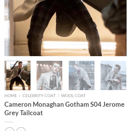
HOME
/
CELEBRITY COAT
/
WOOL COAT
Cameron Monaghan Gotham S04 Jerome
Grey Tailcoat