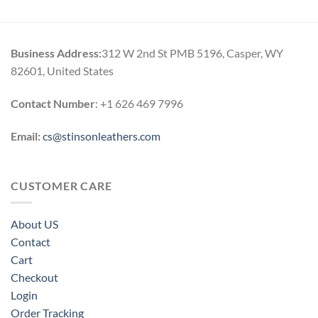
Business Address:
312 W 2nd St PMB 5196, Casper, WY
82601, United States
Contact Number
: +1 626 469 7996
Email:
cs@stinsonleathers.com
CUSTOMER CARE
About US
Contact
Cart
Checkout
Login
Order Tracking