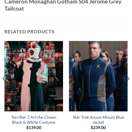
Cameron Monaghan Gotham S04 Jerome Grey
Tailcoat
RELATED PRODUCTS
Terrifier 2 Art the Clown
Star Trek Anson Mount Blue
Black & White Costume
Jacket
$
139.00
$
239.00