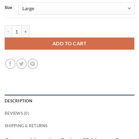
Size
Cameron Monaghan Gotham S04 Jerome Grey Tailcoat quantity
ADD TO CART
DESCRIPTION
REVIEWS (0)
SHIPPING & RETURNS