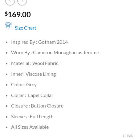
169.00
$
Size Chart
Inspired By : Gotham 2014
Worn By : Cameron Monaghan as Jerome
Material : Wool Fabric
Inner : Viscose Lining
Color : Grey
Collar : Lapel Collar
Closure : Button Closure
Sleeves : Full Length
All Sizes Available
CLEAR