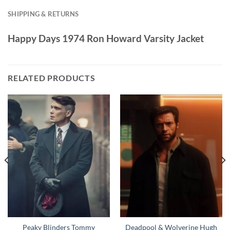
SHIPPING & RETURNS
Happy Days 1974 Ron Howard Varsity Jacket
RELATED PRODUCTS
Peaky Blinders Tommy
Deadpool & Wolverine Hugh