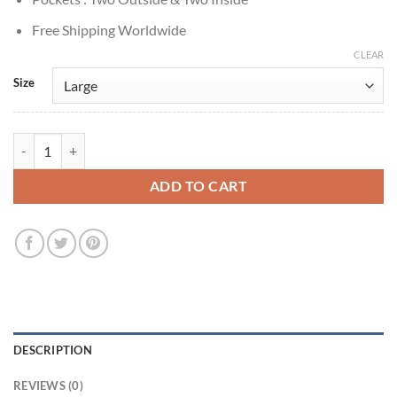
Free Shipping Worldwide
CLEAR
Size
Happy Days 1974 Ron Howard Varsity Jacket quantity
ADD TO CART
DESCRIPTION
REVIEWS (0)