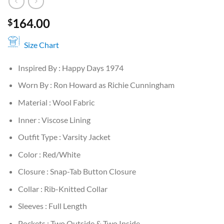
164.00
$
Size Chart
Inspired By : Happy Days 1974
Worn By : Ron Howard as Richie Cunningham
Material : Wool Fabric
Inner : Viscose Lining
Outfit Type : Varsity Jacket
Color : Red/White
Closure : Snap-Tab Button Closure
Collar : Rib-Knitted Collar
Sleeves : Full Length
Pockets : Two Outside & Two Inside