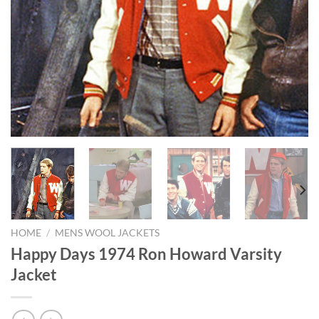
HOME
/
MENS WOOL JACKETS
Happy Days 1974 Ron Howard Varsity
Jacket