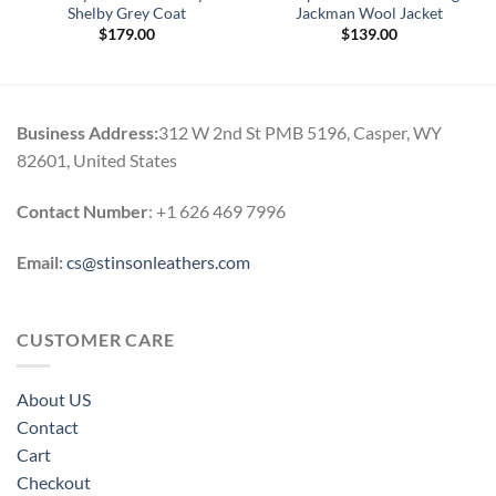
Shelby Grey Coat
Jackman Wool Jacket
$
179.00
$
139.00
0
h
0
Business Address:
312 W 2nd St PMB 5196, Casper, WY
82601, United States
Contact Number
: +1 626 469 7996
Email:
cs@stinsonleathers.com
CUSTOMER CARE
About US
Contact
Cart
Checkout