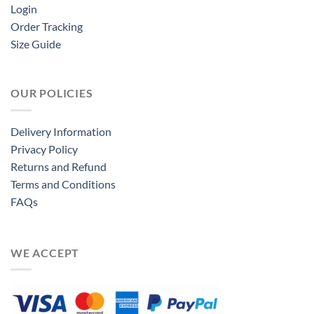
Login
Order Tracking
Size Guide
OUR POLICIES
Delivery Information
Privacy Policy
Returns and Refund
Terms and Conditions
FAQs
WE ACCEPT