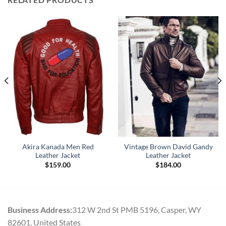
Akira Kanada Men Red
Vintage Brown David Gandy
Leather Jacket
Leather Jacket
$
159.00
$
184.00
Business Address:
312 W 2nd St PMB 5196, Casper, WY
82601, United States