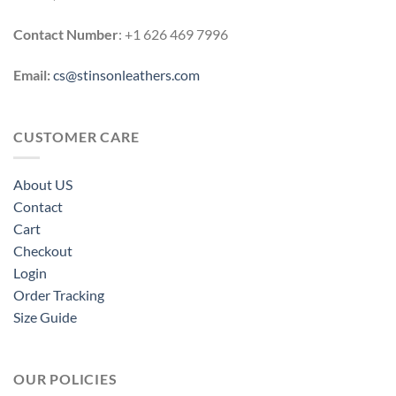
Contact Number
: +1 626 469 7996
Email:
cs@stinsonleathers.com
CUSTOMER CARE
About US
Contact
Cart
Checkout
Login
Order Tracking
Size Guide
OUR POLICIES