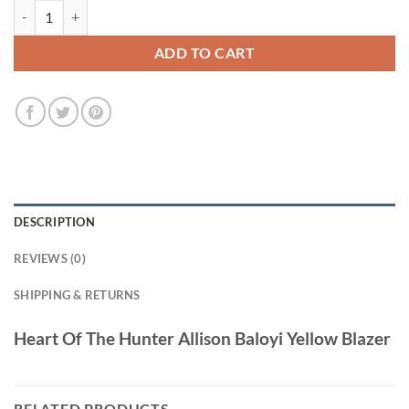
Heart Of The Hunter Allison Baloyi Yellow Blazer quantity
ADD TO CART
DESCRIPTION
REVIEWS (0)
SHIPPING & RETURNS
Heart Of The Hunter Allison Baloyi Yellow Blazer
RELATED PRODUCTS