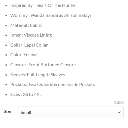
Inspired By : Heart Of The Hunter
Worn By : Wanda Banda as Allison Baloyi
Material : Fabric
Inner : Viscose Lining
Collar: Lapel Collar
Color: Yellow
Closure : Front Buttoned Closure
Sleeves: Full-Length Sleeves
Pockets: Two Outside & one Inside Pockets
Sizes : XS to 4XL
CLEAR
Size