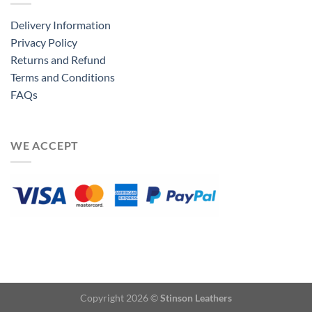
Delivery Information
Privacy Policy
Returns and Refund
Terms and Conditions
FAQs
WE ACCEPT
Copyright 2026 ©
Stinson Leathers