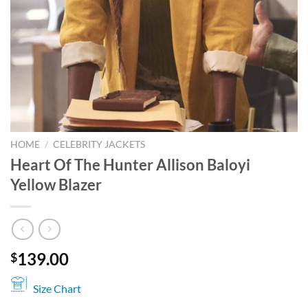
HOME
/
CELEBRITY JACKETS
Heart Of The Hunter Allison Baloyi
Yellow Blazer
139.00
$
Size Chart