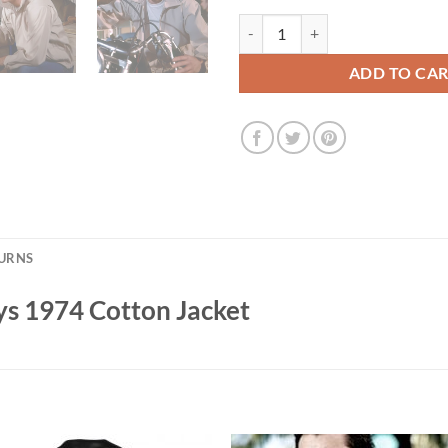
Henry Winkler Happy Days 1974 C
ADD TO CA
TURNS
s 1974 Cotton Jacket