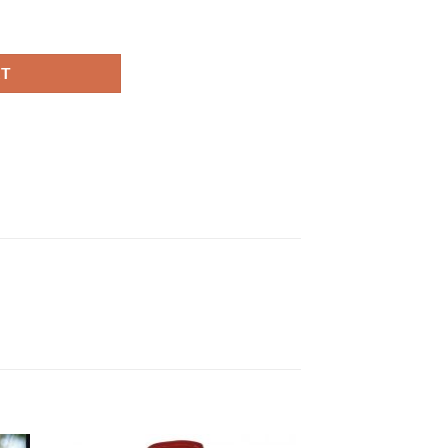
otton Jacket quantity
RT