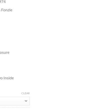
1974
 Fonzie
losure
o Inside
CLEAR