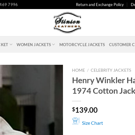
 469 7996
Return and Exchange Policy
De
CKET
WOMEN JACKETS
MOTORCYCLE JACKETS
CUSTOMER C
HOME
/
CELEBRITY JACKETS
Henry Winkler H
1974 Cotton Jack
139.00
$
Size Chart