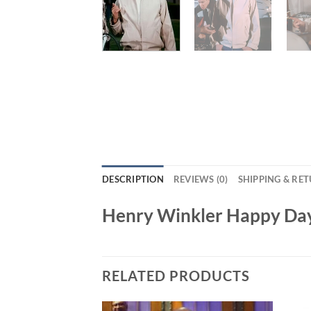
DESCRIPTION
REVIEWS (0)
SHIPPING & RE
Henry Winkler Happy Day
RELATED PRODUCTS