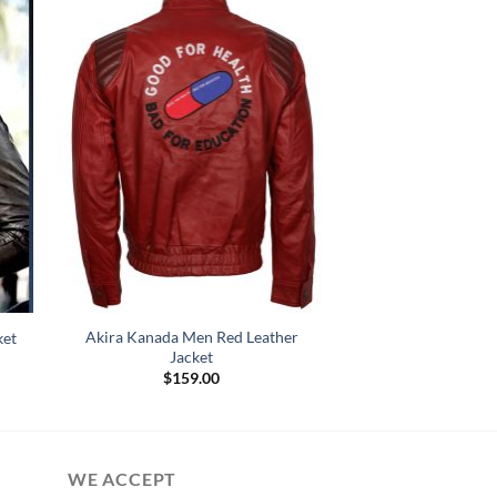
Akira Kanada Men Red Leather
ket
Jacket
:
$
159.00
.00
gh
.00
WE ACCEPT