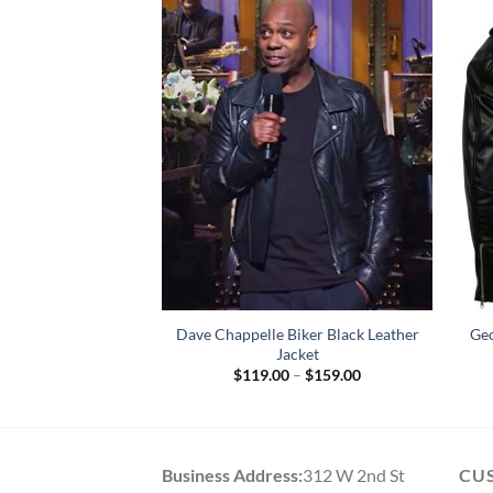
Dave Chappelle Biker Black Leather
Geo
 Leather Jacket
Jacket
79.00
Price
$
119.00
–
$
159.00
range:
$119.00
through
$159.00
Business Address:
312 W 2nd St
CU