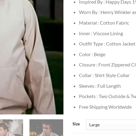
Inspired By : Happy Days 
Worn By : Henry Winkler as
Material : Cotton Fabric
Inner : Viscose Lining
Outfit Type : Cotton Jacket
Color : Beige
Closure : Front Zippered C
Collar : Shirt Style Collar
Sleeves : Full Length
Pockets : Two Outside & Tw
Free Shipping Worldwide
Size