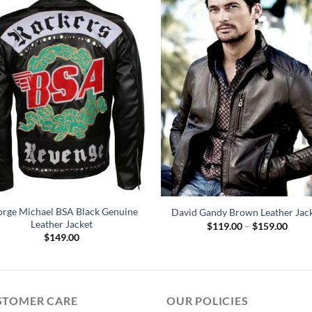
rge Michael BSA Black Genuine
David Gandy Brown Leather Jac
Leather Jacket
Price
$
119.00
–
$
159.00
range
$
149.00
$119
throu
$159
STOMER CARE
OUR POLICIES