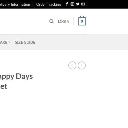
livery Information
Order Tracking
0
LOGIN
ARE
SIZE GUIDE
appy Days
et