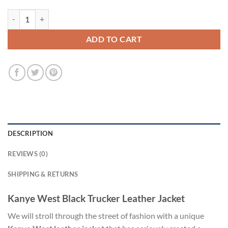
Kanye West Black Trucker Leather Jacket quantity
ADD TO CART
DESCRIPTION
REVIEWS (0)
SHIPPING & RETURNS
Kanye West Black Trucker Leather Jacket
We will stroll through the street of fashion with a unique