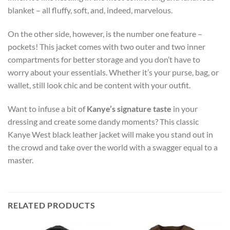
blanket – all fluffy, soft, and, indeed, marvelous.
On the other side, however, is the number one feature –
pockets! This jacket comes with two outer and two inner
compartments for better storage and you don’t have to
worry about your essentials. Whether it’s your purse, bag, or
wallet, still look chic and be content with your outfit.
Want to infuse a bit of
Kanye’s signature taste
in your
dressing and create some dandy moments? This classic
Kanye West black leather jacket will make you stand out in
the crowd and take over the world with a swagger equal to a
master.
RELATED PRODUCTS