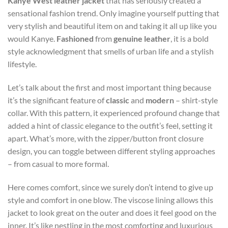
Kanye West leather jacket
that has seriously created a
sensational fashion trend. Only imagine yourself putting that
very stylish and beautiful item on and taking it all up like you
would Kanye.
Fashioned
from
genuine leather
, it is a bold
style acknowledgment that smells of urban life and a stylish
lifestyle.
Let’s talk about the first and most important thing because
it’s the significant feature of
classic
and
modern
– shirt-style
collar. With this pattern, it experienced profound change that
added a hint of classic elegance to the outfit’s feel, setting it
apart. What’s more, with the zipper/button front closure
design, you can toggle between different styling approaches
– from casual to more formal.
Here comes comfort, since we surely don’t intend to give up
style and comfort in one blow. The viscose lining allows this
jacket to look great on the outer and does it feel good on the
inner. It’s like nestling in the most comforting and luxurious