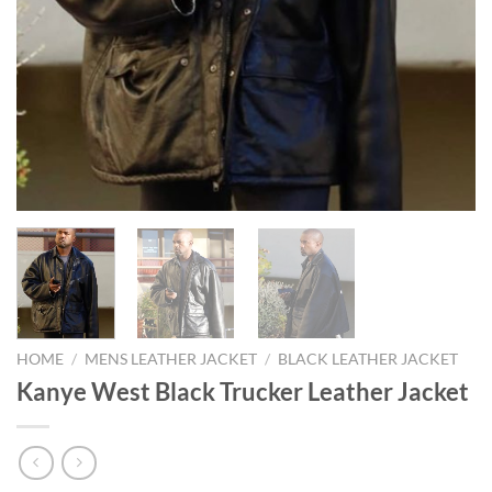
HOME
/
MENS LEATHER JACKET
/
BLACK LEATHER JACKET
Kanye West Black Trucker Leather Jacket