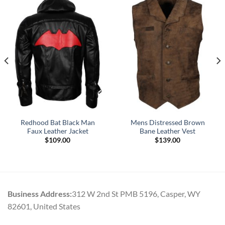
Redhood Bat Black Man
Mens Distressed Brown
Faux Leather Jacket
Bane Leather Vest
$
109.00
$
139.00
Business Address:
312 W 2nd St PMB 5196, Casper, WY
82601, United States