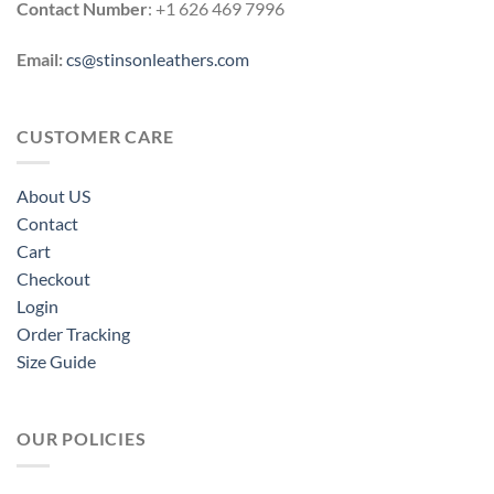
Contact Number
: +1 626 469 7996
Email:
cs@stinsonleathers.com
CUSTOMER CARE
About US
Contact
Cart
Checkout
Login
Order Tracking
Size Guide
OUR POLICIES