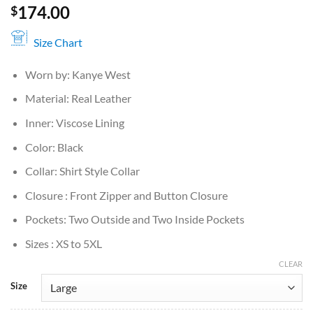
174.00
$
Size Chart
Worn by: Kanye West
Material: Real Leather
Inner: Viscose Lining
Color: Black
Collar: Shirt Style Collar
Closure : Front Zipper and Button Closure
Pockets: Two Outside and Two Inside Pockets
Sizes : XS to 5XL
CLEAR
Size