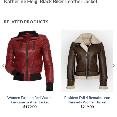
Katherine Heigl Black Biker Leather Jacket
RELATED PRODUCTS
Women Fashion Red Waxed
Resident Evil 4 Remake Leon
Genuine Leather Jacket
Kennedy Women Jacket
$
179.00
$
219.00