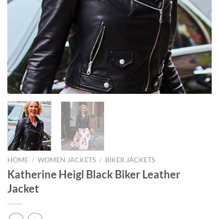
HOME
/
WOMEN JACKETS
/
BIKER JACKETS
Katherine Heigl Black Biker Leather
Jacket