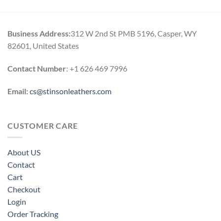
Business Address:
312 W 2nd St PMB 5196, Casper, WY
82601, United States
Contact Number
: +1 626 469 7996
Email:
cs@stinsonleathers.com
CUSTOMER CARE
About US
Contact
Cart
Checkout
Login
Order Tracking