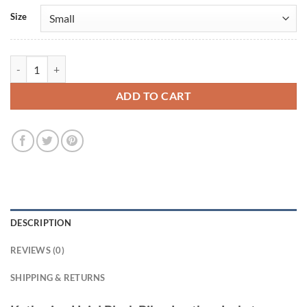
Size
Katherine Heigl Black Biker Leather Jacket quantity
ADD TO CART
DESCRIPTION
REVIEWS (0)
SHIPPING & RETURNS