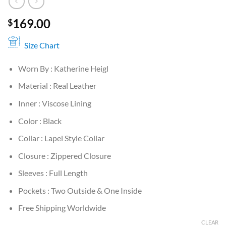
169.00
$
Size Chart
Worn By : Katherine Heigl
Material : Real Leather
Inner : Viscose Lining
Color : Black
Collar : Lapel Style Collar
Closure : Zippered Closure
Sleeves : Full Length
Pockets : Two Outside & One Inside
Free Shipping Worldwide
CLEAR