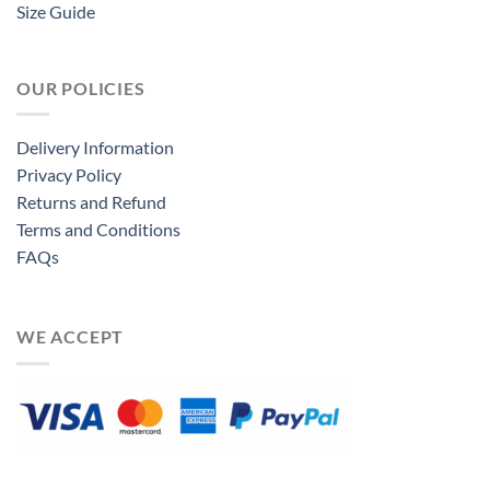
Size Guide
OUR POLICIES
Delivery Information
Privacy Policy
Returns and Refund
Terms and Conditions
FAQs
WE ACCEPT