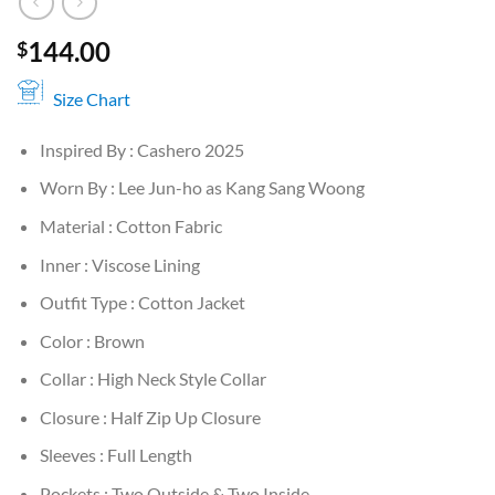
144.00
$
Size Chart
Inspired By : Cashero 2025
Worn By : Lee Jun-ho as Kang Sang Woong
Material : Cotton Fabric
Inner : Viscose Lining
Outfit Type : Cotton Jacket
Color : Brown
Collar : High Neck Style Collar
Closure : Half Zip Up Closure
Sleeves : Full Length
Pockets : Two Outside & Two Inside