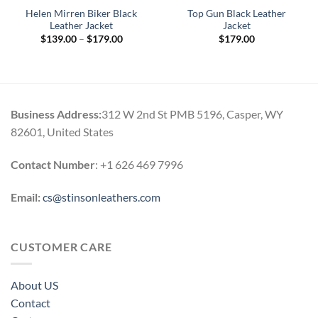
Helen Mirren Biker Black
Top Gun Black Leather
Leather Jacket
Jacket
Price
$
139.00
–
$
179.00
$
179.00
range:
$139.00
through
$179.00
Business Address:
312 W 2nd St PMB 5196, Casper, WY
82601, United States
Contact Number
: +1 626 469 7996
Email:
cs@stinsonleathers.com
CUSTOMER CARE
About US
Contact