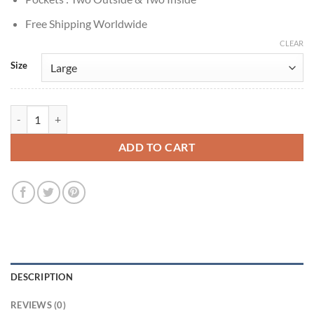
Free Shipping Worldwide
CLEAR
Size
Lee Jun-ho Cashero S01 Kang Brown Cotton Jacket quantity
ADD TO CART
DESCRIPTION
REVIEWS (0)