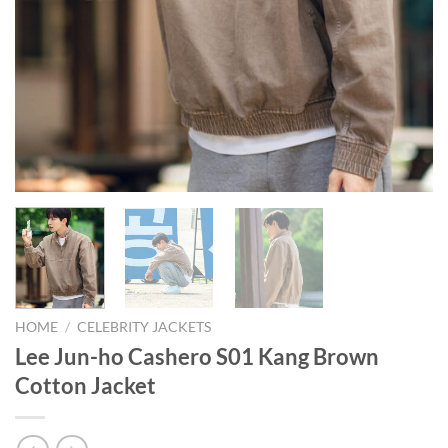
HOME
/
CELEBRITY JACKETS
Lee Jun-ho Cashero S01 Kang Brown
Cotton Jacket