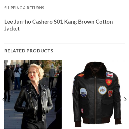
SHIPPING & RETURNS
Lee Jun-ho Cashero S01 Kang Brown Cotton
Jacket
RELATED PRODUCTS