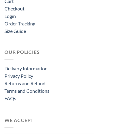
Cart
Checkout
Login
Order Tracking
Size Guide
OUR POLICIES
Delivery Information
Privacy Policy
Returns and Refund
Terms and Conditions
FAQs
WE ACCEPT