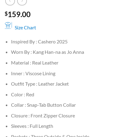
159.00
$
Size Chart
Inspired By : Cashero 2025
Worn By : Kang Han-na as Jo Anna
Material : Real Leather
Inner : Viscose Lining
Outfit Type : Leather Jacket
Color : Red
Collar : Snap-Tab Button Collar
Closure : Front Zipper Closure
Sleeves : Full Length
Pockets : Three Outside & One Inside