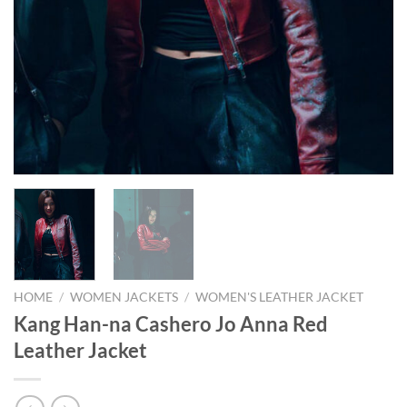
HOME
/
WOMEN JACKETS
/
WOMEN'S LEATHER JACKET
Kang Han-na Cashero Jo Anna Red
Leather Jacket