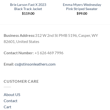
Brie Larson Fast X 2023
Emma Myers Wednesday
Black Track Jacket
Pink Striped Sweater
$
119.00
$
99.00
Business Address:
312 W 2nd St PMB 5196, Casper, WY
82601, United States
Contact Number
: +1 626 469 7996
Email:
cs@stinsonleathers.com
CUSTOMER CARE
About US
Contact
Cart