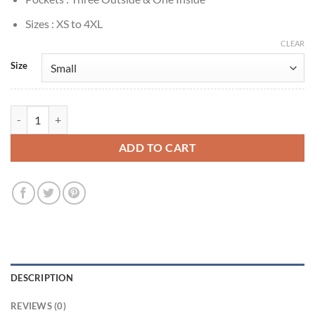
Sizes : XS to 4XL
CLEAR
Size
Kang Han-na Cashero Jo Anna Red Leather Jacket quantity
ADD TO CART
DESCRIPTION
REVIEWS (0)