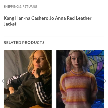
SHIPPING & RETURNS
Kang Han-na Cashero Jo Anna Red Leather
Jacket
RELATED PRODUCTS