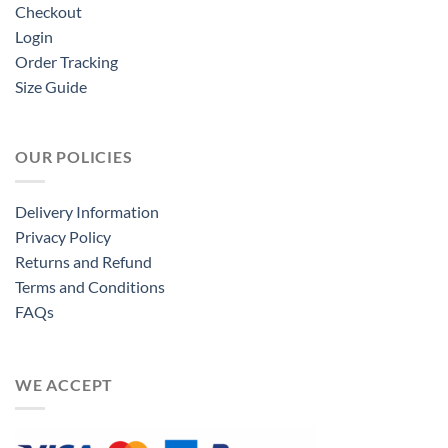
Checkout
Login
Order Tracking
Size Guide
OUR POLICIES
Delivery Information
Privacy Policy
Returns and Refund
Terms and Conditions
FAQs
WE ACCEPT