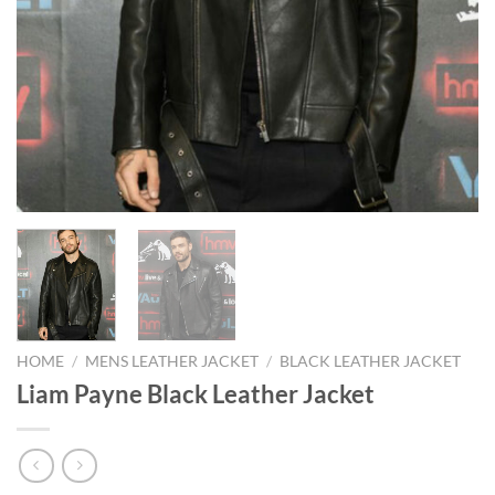
HOME
/
MENS LEATHER JACKET
/
BLACK LEATHER JACKET
Liam Payne Black Leather Jacket