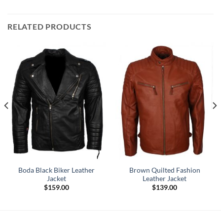
RELATED PRODUCTS
Boda Black Biker Leather
Brown Quilted Fashion
Jacket
Leather Jacket
$
159.00
$
139.00
.