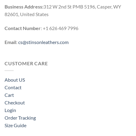
Business Address:
312 W 2nd St PMB 5196, Casper, WY
82601, United States
Contact Number
: +1 626 469 7996
Email:
cs@stinsonleathers.com
CUSTOMER CARE
About US
Contact
Cart
Checkout
Login
Order Tracking
Size Guide