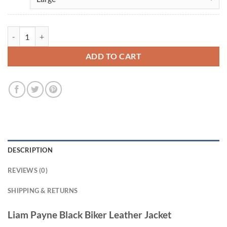
Liam Payne Black Leather Jacket quantity
ADD TO CART
DESCRIPTION
REVIEWS (0)
SHIPPING & RETURNS
Liam Payne Black Biker Leather Jacket