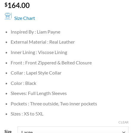
164.00
$
Size Chart
Inspired By : Liam Payne
External Material : Real Leather
Inner Lining : Viscose Lining
Front : Front Zippered & Belted Closure
Collar : Lapel Style Collar
Color : Black
Sleeves: Full Length Sleeves
Pockets : Three outside, Two inner pockets
Sizes : XS to 5XL
CLEAR
Size