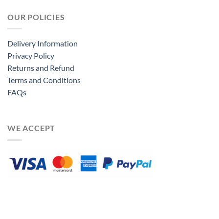
OUR POLICIES
Delivery Information
Privacy Policy
Returns and Refund
Terms and Conditions
FAQs
WE ACCEPT