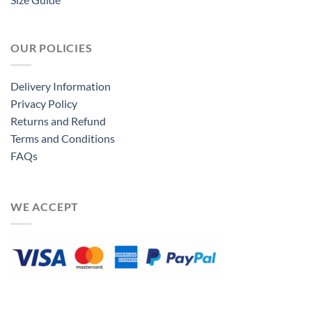
OUR POLICIES
Delivery Information
Privacy Policy
Returns and Refund
Terms and Conditions
FAQs
WE ACCEPT