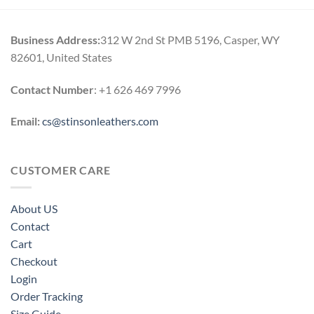
h
through
0
$189.00
Business Address:
312 W 2nd St PMB 5196, Casper, WY
82601, United States
Contact Number
: +1 626 469 7996
Email:
cs@stinsonleathers.com
CUSTOMER CARE
About US
Contact
Cart
Checkout
Login
Order Tracking
Size Guide