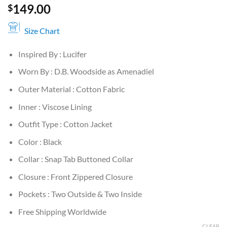
149.00
$
Size Chart
Inspired By : Lucifer
Worn By : D.B. Woodside as Amenadiel
Outer Material : Cotton Fabric
Inner : Viscose Lining
Outfit Type : Cotton Jacket
Color : Black
Collar : Snap Tab Buttoned Collar
Closure : Front Zippered Closure
Pockets : Two Outside & Two Inside
Free Shipping Worldwide
CLEAR