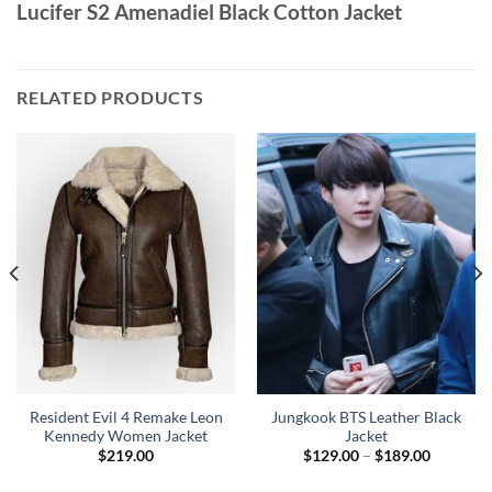
Lucifer S2 Amenadiel Black Cotton Jacket
RELATED PRODUCTS
Resident Evil 4 Remake Leon
Jungkook BTS Leather Black
Kennedy Women Jacket
Jacket
Price
$
219.00
$
129.00
–
$
189.00
range:
0
$129.00