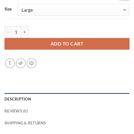
Size
Lucifer S2 Amenadiel Black Cotton Jacket quantity
ADD TO CART
DESCRIPTION
REVIEWS (0)
SHIPPING & RETURNS