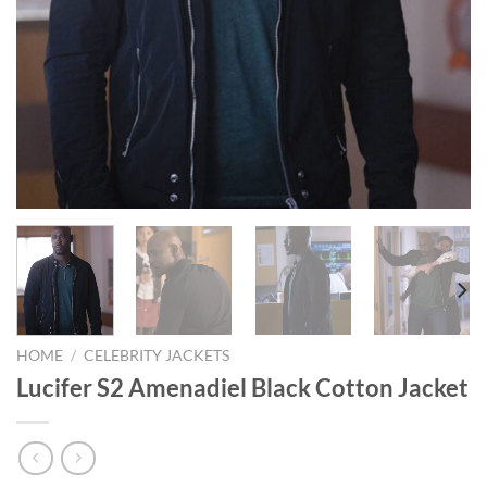
HOME
/
CELEBRITY JACKETS
Lucifer S2 Amenadiel Black Cotton Jacket