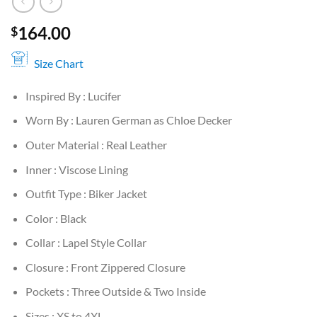
164.00
$
Size Chart
Inspired By : Lucifer
Worn By : Lauren German as Chloe Decker
Outer Material : Real Leather
Inner : Viscose Lining
Outfit Type : Biker Jacket
Color : Black
Collar : Lapel Style Collar
Closure : Front Zippered Closure
Pockets : Three Outside & Two Inside
Sizes : XS to 4XL