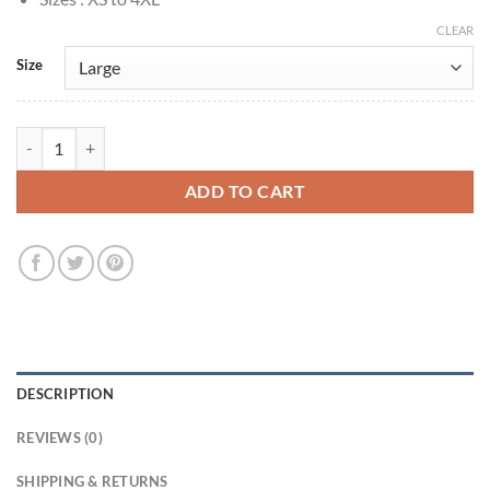
CLEAR
Size
Lucifer S3 Chloe Decker Black Biker Leather Jacket quantity
ADD TO CART
DESCRIPTION
REVIEWS (0)
SHIPPING & RETURNS