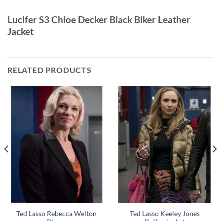
Lucifer S3 Chloe Decker Black Biker Leather
Jacket
RELATED PRODUCTS
Ted Lasso Rebecca Welton
Ted Lasso Keeley Jones