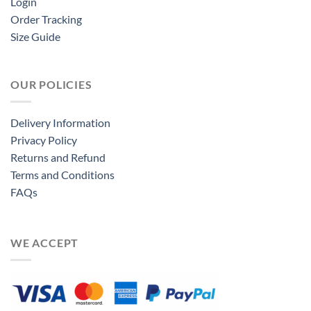
Login
Order Tracking
Size Guide
OUR POLICIES
Delivery Information
Privacy Policy
Returns and Refund
Terms and Conditions
FAQs
WE ACCEPT