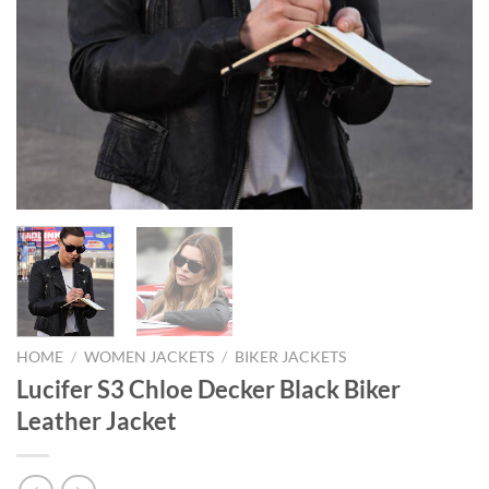
HOME
/
WOMEN JACKETS
/
BIKER JACKETS
Lucifer S3 Chloe Decker Black Biker
Leather Jacket