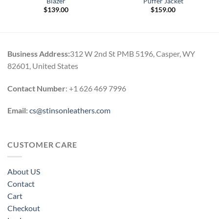
Blazer
Puffer Jacket
$
139.00
$
159.00
Business Address:
312 W 2nd St PMB 5196, Casper, WY
82601, United States
Contact Number
: +1 626 469 7996
Email:
cs@stinsonleathers.com
CUSTOMER CARE
About US
Contact
Cart
Checkout