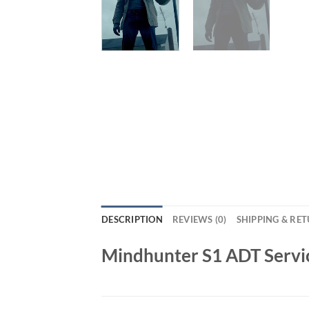
DESCRIPTION
REVIEWS (0)
SHIPPING & RE
Mindhunter S1 ADT Servi