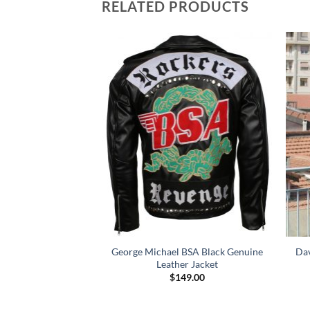
RELATED PRODUCTS
lack Quilted Biker
George Michael BSA Black Genuine
Dav
r Jacket
Leather Jacket
Price
–
$
164.00
$
149.00
range:
$114.00
through