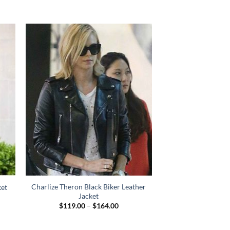
Charlize Theron Black Biker Leather
ket
Jacket
Price
$
119.00
–
$
164.00
range:
$119.00
through