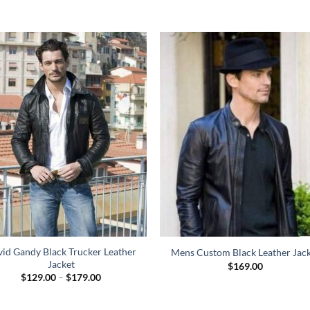
id Gandy Black Trucker Leather
Mens Custom Black Leather Jac
Jacket
$
169.00
Price
$
129.00
–
$
179.00
range:
$129.00
through