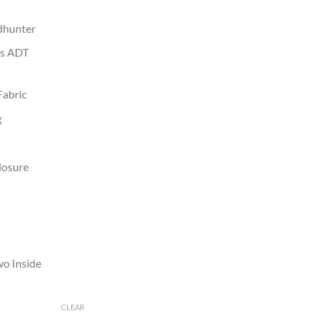
ndhunter
as ADT
Fabric
g
losure
wo Inside
CLEAR