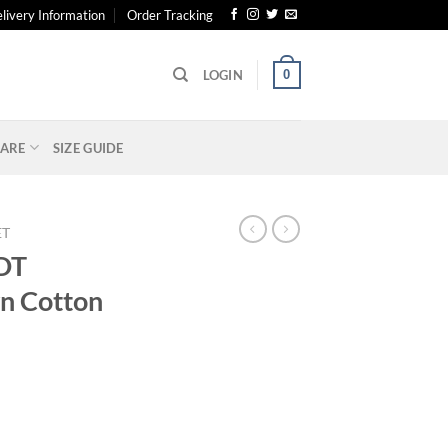
livery Information
Order Tracking
0
LOGIN
ARE
SIZE GUIDE
ET
DT
n Cotton