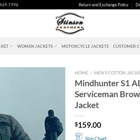
 469 7996
Return and Exchange Policy
De
CKET
WOMEN JACKETS
MOTORCYCLE JACKETS
CUSTOMER C
HOME
/
MEN'S COTTON JACK
Mindhunter S1 A
Serviceman Brow
Jacket
159.00
$
Size Chart