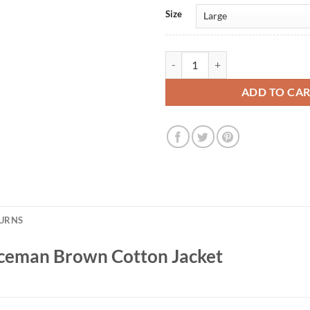
Size
Mindhunter S1 ADT Serviceman B
ADD TO CA
TURNS
ceman Brown Cotton Jacket