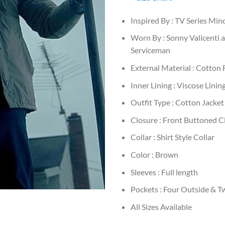
Inspired By : TV Series Mi
Worn By : Sonny Valicenti 
Serviceman
External Material : Cotton 
Inner Lining : Viscose Linin
Outfit Type : Cotton Jacket
Closure : Front Buttoned C
Collar : Shirt Style Collar
Color : Brown
Sleeves : Full length
Pockets : Four Outside & T
All Sizes Available