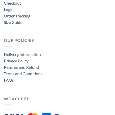
Checkout
Login
Order Tracking
Size Guide
OUR POLICIES
Delivery Information
Privacy Policy
Returns and Refund
Terms and Conditions
FAQs
WE ACCEPT