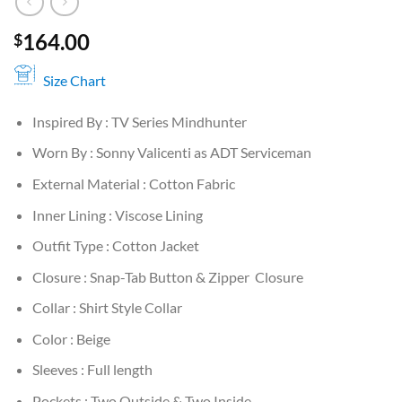
164.00
$
Size Chart
Inspired By : TV Series Mindhunter
Worn By : Sonny Valicenti as ADT Serviceman
External Material : Cotton Fabric
Inner Lining : Viscose Lining
Outfit Type : Cotton Jacket
Closure : Snap-Tab Button & Zipper Closure
Collar : Shirt Style Collar
Color : Beige
Sleeves : Full length
Pockets : Two Outside & Two Inside