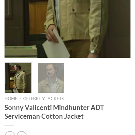
HOME
/
CELEBRITY JACKETS
Sonny Valicenti Mindhunter ADT
Serviceman Cotton Jacket