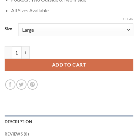
All Sizes Available
CLEAR
Size
Sonny Valicenti Mindhunter ADT Serviceman Cotton Jacket quantity
ADD TO CART
DESCRIPTION
REVIEWS (0)