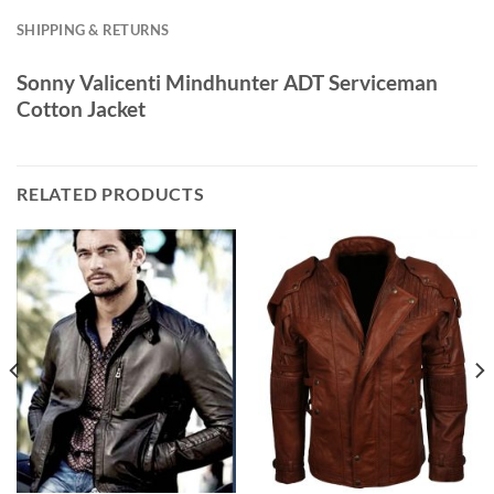
SHIPPING & RETURNS
Sonny Valicenti Mindhunter ADT Serviceman
Cotton Jacket
RELATED PRODUCTS