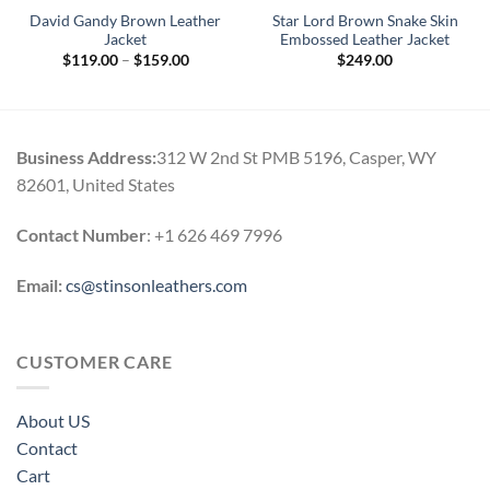
David Gandy Brown Leather
Star Lord Brown Snake Skin
Jacket
Embossed Leather Jacket
Price
$
119.00
–
$
159.00
$
249.00
range:
$119.00
through
$159.00
Business Address:
312 W 2nd St PMB 5196, Casper, WY
82601, United States
Contact Number
: +1 626 469 7996
Email:
cs@stinsonleathers.com
CUSTOMER CARE
About US
Contact
Cart