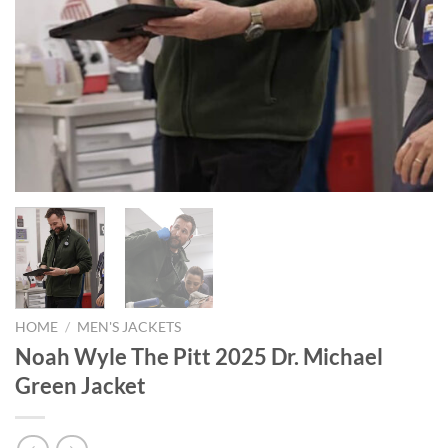
HOME
/
MEN'S JACKETS
Noah Wyle The Pitt 2025 Dr. Michael
Green Jacket