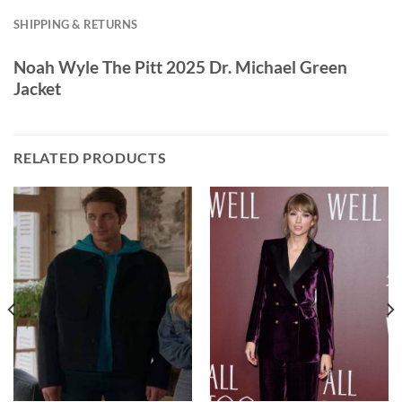
SHIPPING & RETURNS
Noah Wyle The Pitt 2025 Dr. Michael Green
Jacket
RELATED PRODUCTS