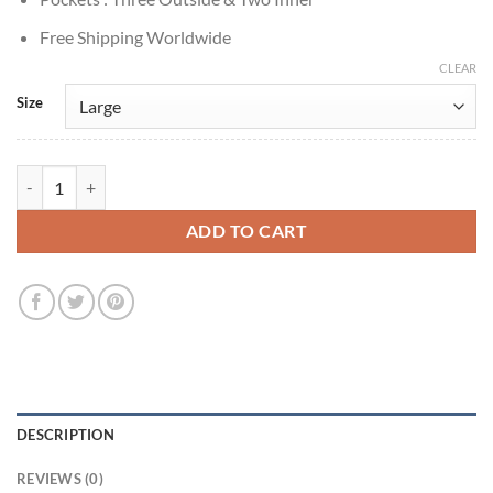
Free Shipping Worldwide
CLEAR
Size
Noah Wyle The Pitt 2025 Dr. Michael Green Jacket quantity
ADD TO CART
DESCRIPTION
REVIEWS (0)