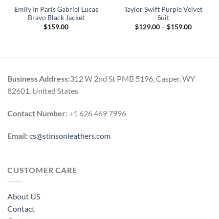
Emily In Paris Gabriel Lucas
Taylor Swift Purple Velvet
Bravo Black Jacket
Suit
Price
$
159.00
$
129.00
–
$
159.00
range:
$129.00
through
$159.00
Business Address:
312 W 2nd St PMB 5196, Casper, WY
82601, United States
Contact Number
: +1 626 469 7996
Email:
cs@stinsonleathers.com
CUSTOMER CARE
About US
Contact