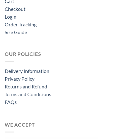
Cart
Checkout
Login
Order Tracking
Size Guide
OUR POLICIES
Delivery Information
Privacy Policy
Returns and Refund
Terms and Conditions
FAQs
WE ACCEPT