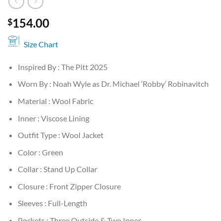
154.00
$
Size Chart
Inspired By : The Pitt 2025
Worn By : Noah Wyle as Dr. Michael ‘Robby’ Robinavitch
Material : Wool Fabric
Inner : Viscose Lining
Outfit Type : Wool Jacket
Color : Green
Collar : Stand Up Collar
Closure : Front Zipper Closure
Sleeves : Full-Length
Pockets : Three Outside & Two Inner