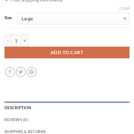
CLEAR
Size
Outcome 2026 Keanu Reeves Brown Cotton Jacket quantity
ADD TO CART
DESCRIPTION
REVIEWS (0)
SHIPPING & RETURNS