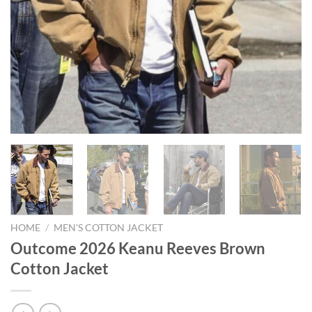
HOME
/
MEN'S COTTON JACKET
Outcome 2026 Keanu Reeves Brown
Cotton Jacket