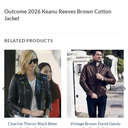
Outcome 2026 Keanu Reeves Brown Cotton
Jacket
RELATED PRODUCTS
Charlize Theron Black Biker
Vintage Brown David Gandy