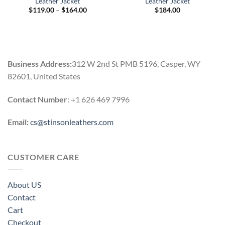
Leather Jacket
Leather Jacket
Price
$
119.00
–
$
164.00
$
184.00
range:
$119.00
through
$164.00
Business Address:
312 W 2nd St PMB 5196, Casper, WY
82601, United States
Contact Number
: +1 626 469 7996
Email:
cs@stinsonleathers.com
CUSTOMER CARE
About US
Contact
Cart
Checkout