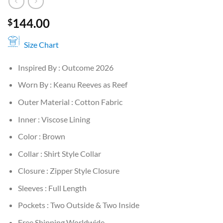
144.00
$
Size Chart
Inspired By : Outcome 2026
Worn By : Keanu Reeves as Reef
Outer Material : Cotton Fabric
Inner : Viscose Lining
Color : Brown
Collar : Shirt Style Collar
Closure : Zipper Style Closure
Sleeves : Full Length
Pockets : Two Outside & Two Inside
Free Shipping Worldwide