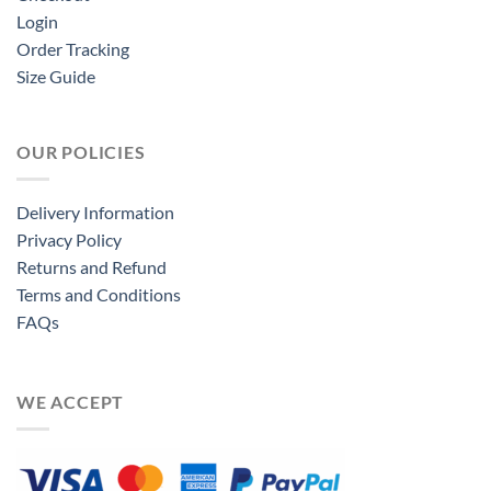
Login
Order Tracking
Size Guide
OUR POLICIES
Delivery Information
Privacy Policy
Returns and Refund
Terms and Conditions
FAQs
WE ACCEPT