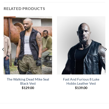
RELATED PRODUCTS
The Walking Dead Mike Seal
Fast And Furious 8 Luke
Black Vest
Hobbs Leather Vest
$
129.00
$
139.00
0
h
0