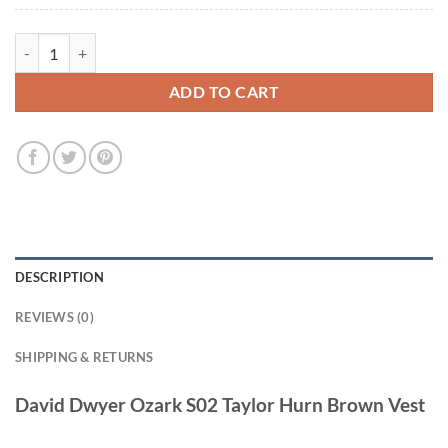
David Dwyer Ozark S02 Taylor Hurn Brown Vest quantity
ADD TO CART
DESCRIPTION
REVIEWS (0)
SHIPPING & RETURNS
David Dwyer Ozark S02 Taylor Hurn Brown Vest