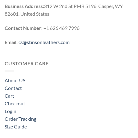
Business Address:
312 W 2nd St PMB 5196, Casper, WY
82601, United States
Contact Number
: +1 626 469 7996
Email:
cs@stinsonleathers.com
CUSTOMER CARE
About US
Contact
Cart
Checkout
Login
Order Tracking
Size Guide