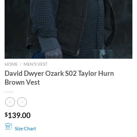
HOME
/
MEN'S VEST
David Dwyer Ozark S02 Taylor Hurn
Brown Vest
139.00
$
Size Chart