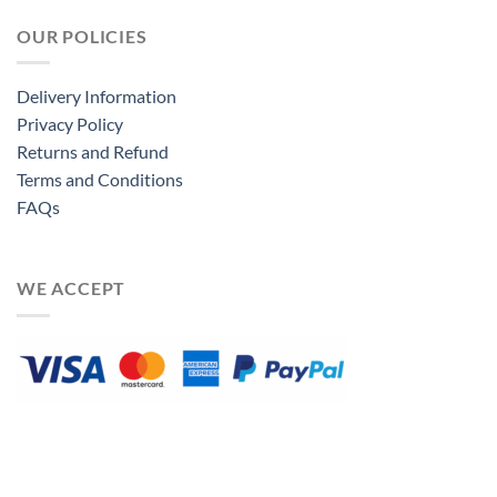
OUR POLICIES
Delivery Information
Privacy Policy
Returns and Refund
Terms and Conditions
FAQs
WE ACCEPT