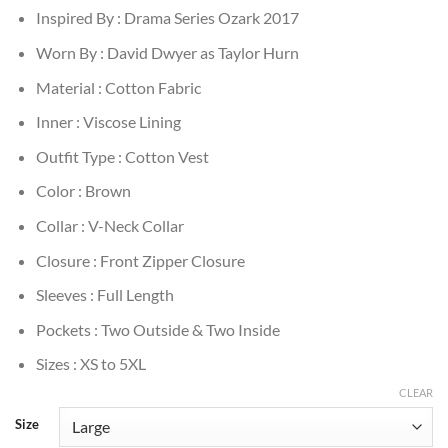
Inspired By : Drama Series Ozark 2017
Worn By : David Dwyer as Taylor Hurn
Material : Cotton Fabric
Inner : Viscose Lining
Outfit Type : Cotton Vest
Color : Brown
Collar : V-Neck Collar
Closure : Front Zipper Closure
Sleeves : Full Length
Pockets : Two Outside & Two Inside
Sizes : XS to 5XL
CLEAR
Size