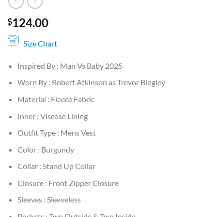
124.00
$
Size Chart
Inspired By : Man Vs Baby 2025
Worn By : Robert Atkinson as Trevor Bingley
Material : Fleece Fabric
Inner : Viscose Lining
Outfit Type : Mens Vest
Color : Burgundy
Collar : Stand Up Collar
Closure : Front Zipper Closure
Sleeves : Sleeveless
Pockets : Two Outside & Two Inside