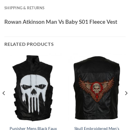
SHIPPING & RETURNS
Rowan Atkinson Man Vs Baby S01 Fleece Vest
RELATED PRODUCTS
Punisher Mens Black Faux
Skull Embroidered Men’s