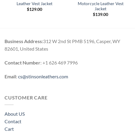
Leather Vest Jacket
Motorcycle Leather Vest
Jacket
$
129.00
$
139.00
Business Address:
312 W 2nd St PMB 5196, Casper, WY
82601, United States
Contact Number
: +1 626 469 7996
Email:
cs@stinsonleathers.com
CUSTOMER CARE
About US
Contact
Cart