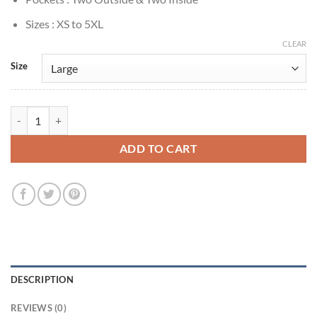
Sizes : XS to 5XL
CLEAR
Size
Rowan Atkinson Man Vs Baby S01 Fleece Vest quantity
ADD TO CART
DESCRIPTION
REVIEWS (0)