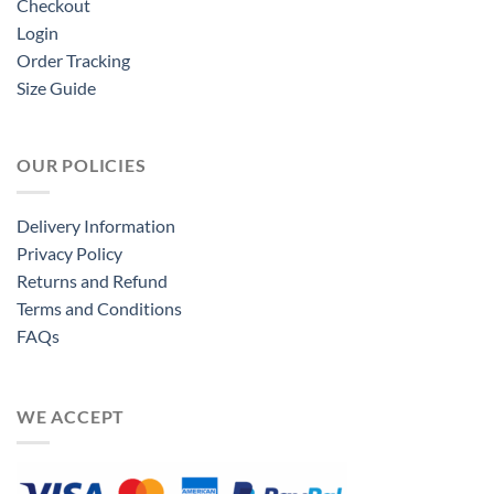
Checkout
Login
Order Tracking
Size Guide
OUR POLICIES
Delivery Information
Privacy Policy
Returns and Refund
Terms and Conditions
FAQs
WE ACCEPT