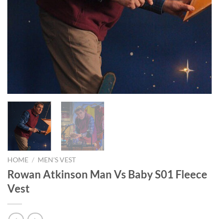
HOME
/
MEN'S VEST
Rowan Atkinson Man Vs Baby S01 Fleece
Vest