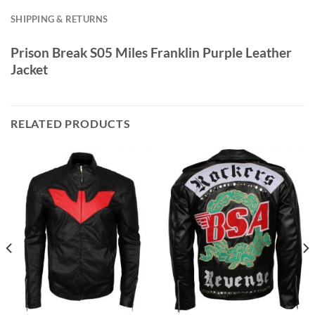
SHIPPING & RETURNS
Prison Break S05 Miles Franklin Purple Leather
Jacket
RELATED PRODUCTS