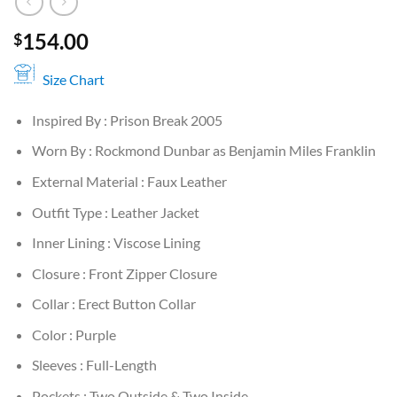
154.00
$
Size Chart
Inspired By : Prison Break 2005
Worn By : Rockmond Dunbar as Benjamin Miles Franklin
External Material : Faux Leather
Outfit Type : Leather Jacket
Inner Lining : Viscose Lining
Closure : Front Zipper Closure
Collar : Erect Button Collar
Color : Purple
Sleeves : Full-Length
Pockets : Two Outside & Two Inside