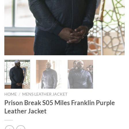
HOME
/
MENS LEATHER JACKET
Prison Break S05 Miles Franklin Purple
Leather Jacket