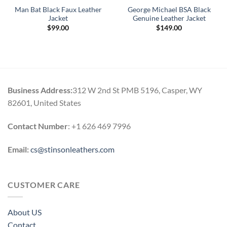
Man Bat Black Faux Leather
George Michael BSA Black
Jacket
Genuine Leather Jacket
$
99.00
$
149.00
.
Business Address:
312 W 2nd St PMB 5196, Casper, WY
82601, United States
Contact Number
: +1 626 469 7996
Email:
cs@stinsonleathers.com
CUSTOMER CARE
About US
Contact