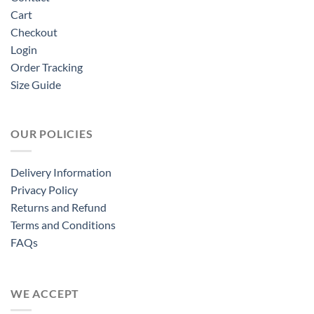
Cart
Checkout
Login
Order Tracking
Size Guide
OUR POLICIES
Delivery Information
Privacy Policy
Returns and Refund
Terms and Conditions
FAQs
WE ACCEPT