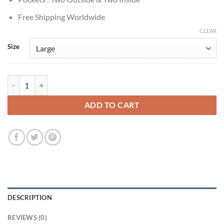
Free Shipping Worldwide
CLEAR
Size
Prison Break S05 Miles Franklin Purple Leather Jacket quantity
ADD TO CART
DESCRIPTION
REVIEWS (0)