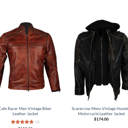
Cafe Racer Men Vintage Biker
Scarecrow Mens Vintage Hood
Leather Jacket
Motorcycle Leather Jacket
$
174.00
(1)