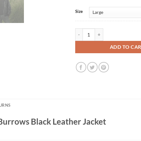
Size
Prison Break S02 Lincoln Burrows
ADD TO CA
TURNS
Burrows Black Leather Jacket