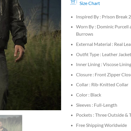
Size Chart
Inspired By : Prison Break 
Worn By : Dominic Purcell 
Burrows
External Material : Real Le
Outfit Type : Leather Jacke
Inner Lining : Viscose Linin
Closure : Front Zipper Clos
Collar : Rib-Knitted Collar
Color : Black
Sleeves : Full-Length
Pockets : Three Outside & 
Free Shipping Worldwide