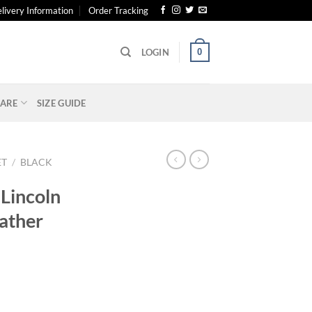
livery Information
Order Tracking
0
LOGIN
ARE
SIZE GUIDE
ET
/
BLACK
 Lincoln
ather