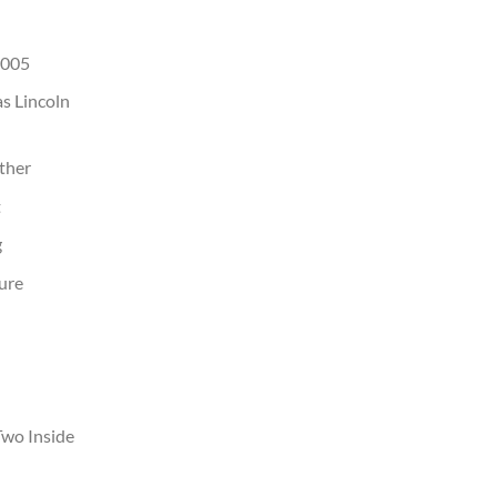
2005
as Lincoln
ather
t
g
ure
Two Inside