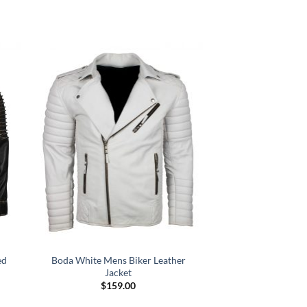
ed
Boda White Mens Biker Leather
Jacket
$
159.00