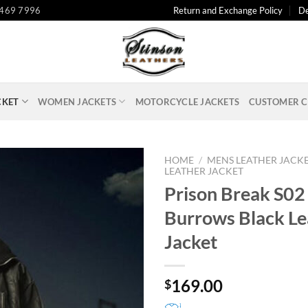
 469 7996
Return and Exchange Policy
De
CKET
WOMEN JACKETS
MOTORCYCLE JACKETS
CUSTOMER C
HOME
/
MENS LEATHER JACK
LEATHER JACKET
Prison Break S02
Burrows Black Le
Jacket
169.00
$