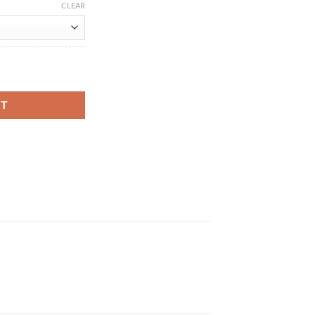
CLEAR
 Black Leather Jacket quantity
RT