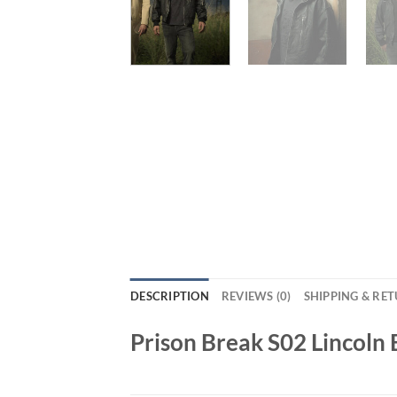
DESCRIPTION
REVIEWS (0)
SHIPPING & RE
Prison Break S02 Lincoln 