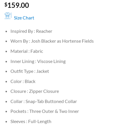
159.00
$
Size Chart
Inspired By : Reacher
Worn By : Josh Blacker as Hortense Fields
Material : Fabric
Inner Lining : Viscose Lining
Outfit Type : Jacket
Color : Black
Closure : Zipper Closure
Collar : Snap-Tab Buttoned Collar
Pockets : Three Outer & Two Inner
Sleeves : Full-Length