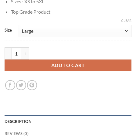
Sizes : XS to 5XL
Top Grade Product
CLEAR
Size
Reacher S2 Hortense Fields Black Jacket quantity
ADD TO CART
DESCRIPTION
REVIEWS (0)