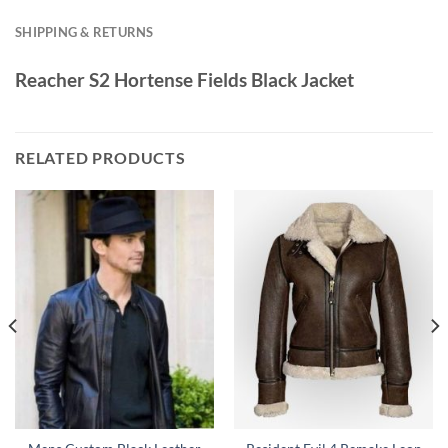
SHIPPING & RETURNS
Reacher S2 Hortense Fields Black Jacket
RELATED PRODUCTS