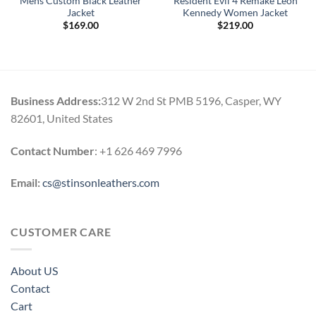
Mens Custom Black Leather
Resident Evil 4 Remake Leon
Jacket
Kennedy Women Jacket
$
169.00
$
219.00
Business Address:
312 W 2nd St PMB 5196, Casper, WY
82601, United States
Contact Number
: +1 626 469 7996
Email:
cs@stinsonleathers.com
CUSTOMER CARE
About US
Contact
Cart