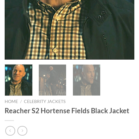
HOME
/
CELEBRITY JACKETS
Reacher S2 Hortense Fields Black Jacket