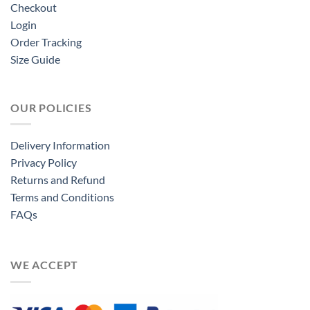
Checkout
Login
Order Tracking
Size Guide
OUR POLICIES
Delivery Information
Privacy Policy
Returns and Refund
Terms and Conditions
FAQs
WE ACCEPT