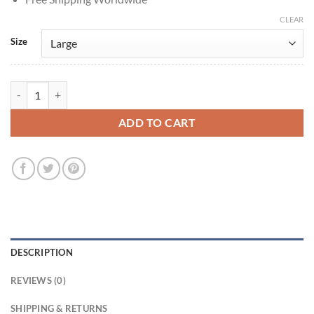
CLEAR
Size
Robert De Niro Zero Day 2025 Black Jacket quantity
ADD TO CART
DESCRIPTION
REVIEWS (0)
SHIPPING & RETURNS