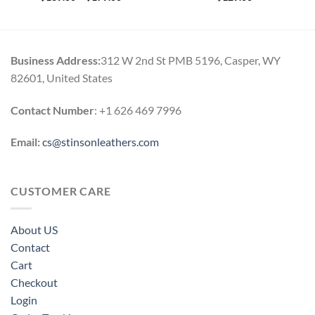
range:
$139.00
through
$179.00
Business Address:
312 W 2nd St PMB 5196, Casper, WY
82601, United States
Contact Number
: +1 626 469 7996
Email:
cs@stinsonleathers.com
CUSTOMER CARE
About US
Contact
Cart
Checkout
Login