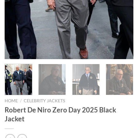
HOME
/
CELEBRITY JACKETS
Robert De Niro Zero Day 2025 Black
Jacket