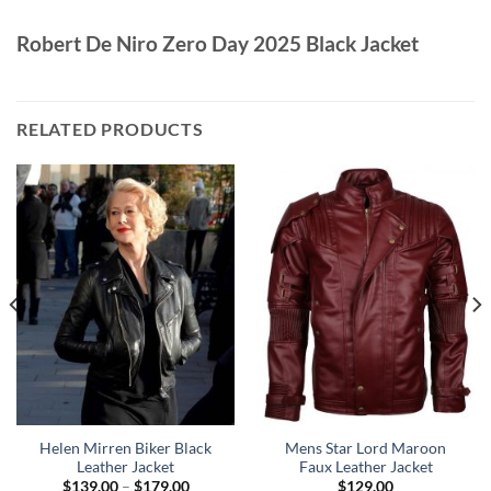
Robert De Niro Zero Day 2025 Black Jacket
RELATED PRODUCTS
Helen Mirren Biker Black
Mens Star Lord Maroon
Leather Jacket
Faux Leather Jacket
Price
$
139.00
–
$
179.00
$
129.00