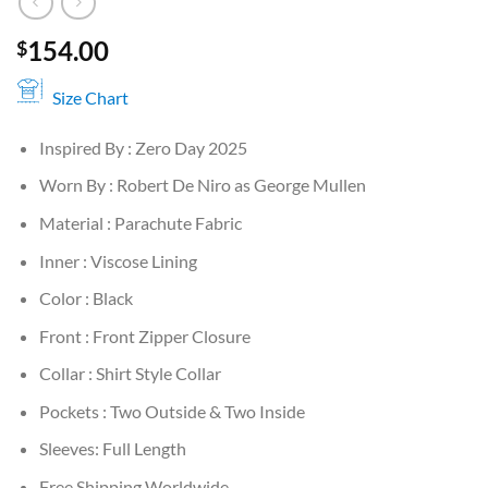
154.00
$
Size Chart
Inspired By : Zero Day 2025
Worn By : Robert De Niro as George Mullen
Material : Parachute Fabric
Inner : Viscose Lining
Color : Black
Front : Front Zipper Closure
Collar : Shirt Style Collar
Pockets : Two Outside & Two Inside
Sleeves: Full Length
Free Shipping Worldwide