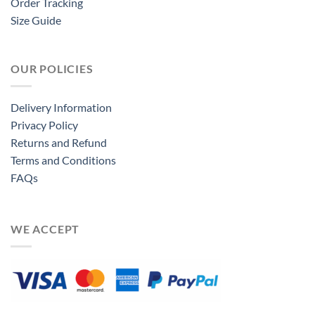
Order Tracking
Size Guide
OUR POLICIES
Delivery Information
Privacy Policy
Returns and Refund
Terms and Conditions
FAQs
WE ACCEPT