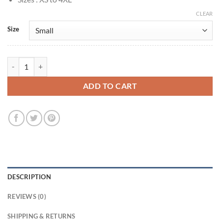
CLEAR
Size
Rue Bennet Euphoria S03 Zendaya Green Jacket quantity
ADD TO CART
DESCRIPTION
REVIEWS (0)
SHIPPING & RETURNS