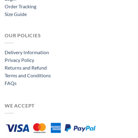
Order Tracking
Size Guide
OUR POLICIES
Delivery Information
Privacy Policy
Returns and Refund
Terms and Conditions
FAQs
WE ACCEPT