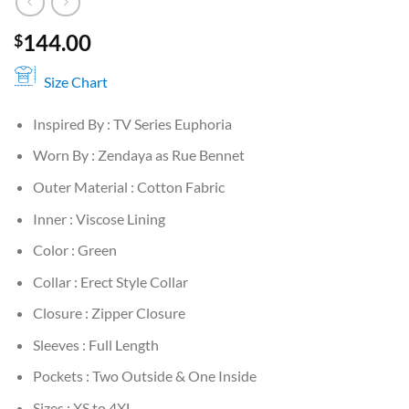
144.00
$
Size Chart
Inspired By : TV Series Euphoria
Worn By : Zendaya as Rue Bennet
Outer Material : Cotton Fabric
Inner : Viscose Lining
Color : Green
Collar : Erect Style Collar
Closure : Zipper Closure
Sleeves : Full Length
Pockets : Two Outside & One Inside
Sizes : XS to 4XL