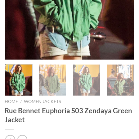
HOME
/
WOMEN JACKETS
Rue Bennet Euphoria S03 Zendaya Green
Jacket