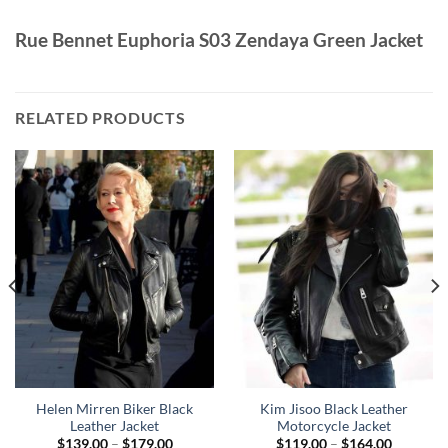
Rue Bennet Euphoria S03 Zendaya Green Jacket
RELATED PRODUCTS
Helen Mirren Biker Black
Kim Jisoo Black Leather
Leather Jacket
Motorcycle Jacket
Price
Price
$
139.00
–
$
179.00
$
119.00
–
$
164.00