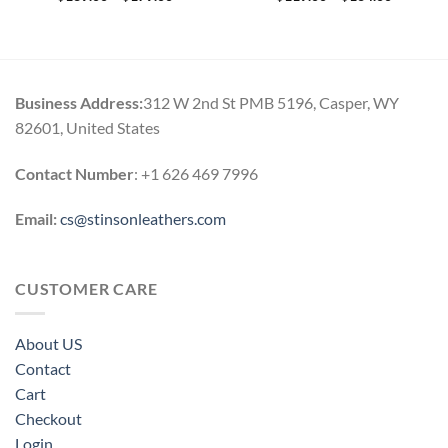
range:
range:
$139.00
$119.00
through
through
$179.00
$164.00
Business Address:
312 W 2nd St PMB 5196, Casper, WY
82601, United States
Contact Number
: +1 626 469 7996
Email:
cs@stinsonleathers.com
CUSTOMER CARE
About US
Contact
Cart
Checkout
Login