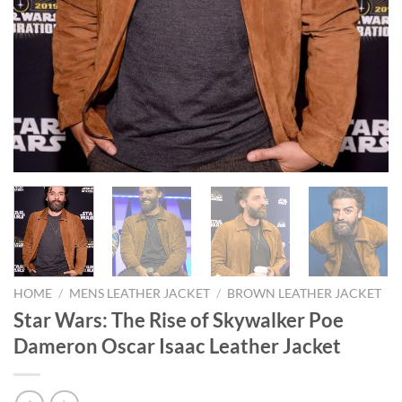
HOME
/
MENS LEATHER JACKET
/
BROWN LEATHER JACKET
Star Wars: The Rise of Skywalker Poe
Dameron Oscar Isaac Leather Jacket