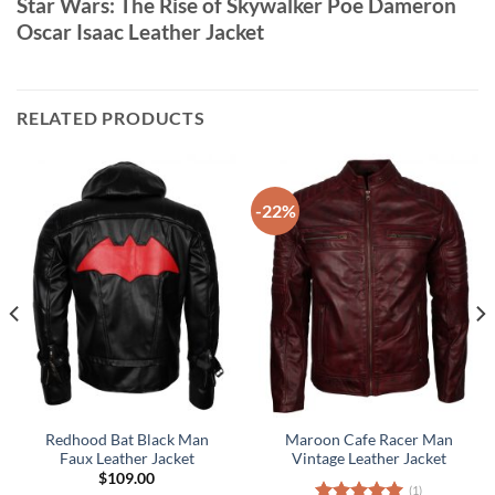
Star Wars: The Rise of Skywalker Poe Dameron
Oscar Isaac Leather Jacket
RELATED PRODUCTS
-22%
Redhood Bat Black Man
Maroon Cafe Racer Man
Faux Leather Jacket
Vintage Leather Jacket
$
109.00
(1)