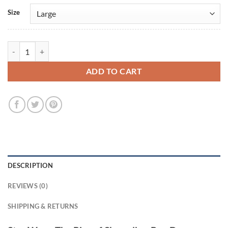
Size
Star Wars: The Rise of Skywalker Poe Dameron Oscar Isaac Leather Ja
ADD TO CART
DESCRIPTION
REVIEWS (0)
SHIPPING & RETURNS