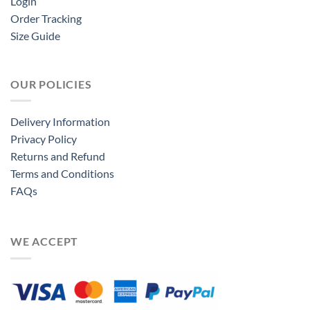
Login
Order Tracking
Size Guide
OUR POLICIES
Delivery Information
Privacy Policy
Returns and Refund
Terms and Conditions
FAQs
WE ACCEPT