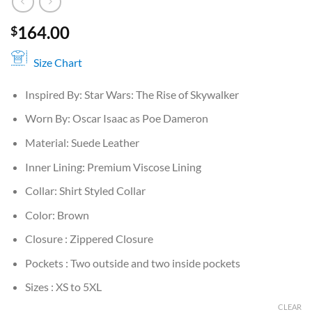
164.00
$
Size Chart
Inspired By: Star Wars: The Rise of Skywalker
Worn By: Oscar Isaac as Poe Dameron
Material: Suede Leather
Inner Lining: Premium Viscose Lining
Collar: Shirt Styled Collar
Color: Brown
Closure : Zippered Closure
Pockets : Two outside and two inside pockets
Sizes : XS to 5XL
CLEAR