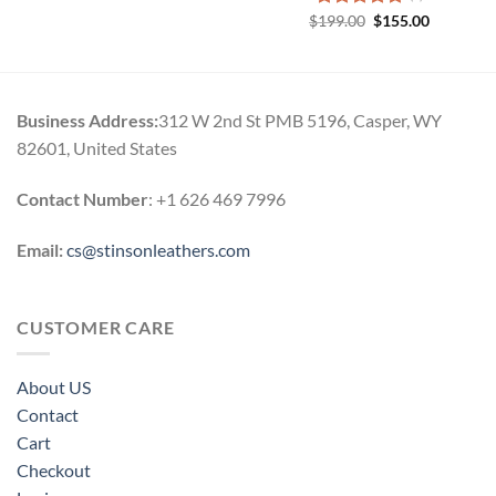
Original
Current
$
Rated
199.00
5.00
$
155.00
price
price
out of 5
was:
is:
$199.00.
$155.00.
Business Address:
312 W 2nd St PMB 5196, Casper, WY
82601, United States
Contact Number
: +1 626 469 7996
Email:
cs@stinsonleathers.com
CUSTOMER CARE
About US
Contact
Cart
Checkout