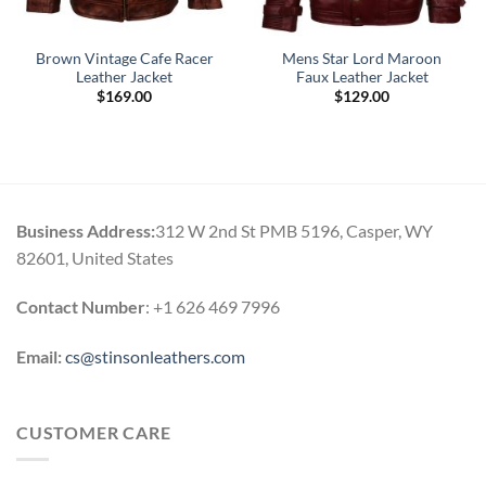
Brown Vintage Cafe Racer
Mens Star Lord Maroon
Leather Jacket
Faux Leather Jacket
$
169.00
$
129.00
Business Address:
312 W 2nd St PMB 5196, Casper, WY
82601, United States
Contact Number
: +1 626 469 7996
Email:
cs@stinsonleathers.com
CUSTOMER CARE