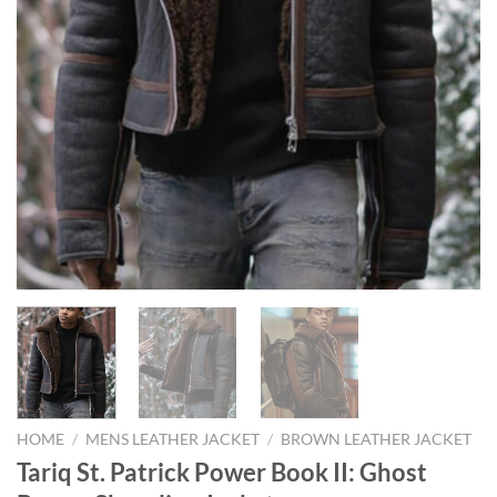
HOME
/
MENS LEATHER JACKET
/
BROWN LEATHER JACKET
Tariq St. Patrick Power Book II: Ghost