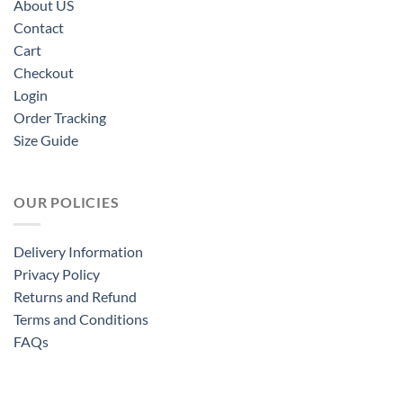
About US
Contact
Cart
Checkout
Login
Order Tracking
Size Guide
OUR POLICIES
Delivery Information
Privacy Policy
Returns and Refund
Terms and Conditions
FAQs