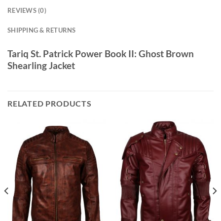
REVIEWS (0)
SHIPPING & RETURNS
Tariq St. Patrick Power Book II: Ghost Brown
Shearling Jacket
RELATED PRODUCTS