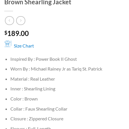
Brown Shearling Jacket
189.00
$
Size Chart
Inspired By : Power Book II Ghost
Worn By : Michael Rainey Jr as Tariq St. Patrick
Material : Real Leather
Inner : Shearling Lining
Color : Brown
Collar : Faux Shearling Collar
Closure : Zippered Closure
Sleeves : Full-Length