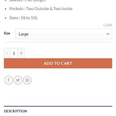
Pockets : Two Outside & Two Inside
Sizes : XS to 5XL
CLEAR
Size
Tariq St. Patrick Power Book II: Ghost Brown Shearling Jacket quantit
ADD TO CART
DESCRIPTION