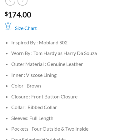
174.00
$
Size Chart
Inspired By : Mobland S02
Worn By : Tom Hardy as Harry Da Souza
Outer Material : Genuine Leather
Inner : Viscose Lining
Color : Brown
Closure : Front Button Closure
Collar : Ribbed Collar
Sleeves: Full Length
Pockets : Four Outside & Two Inside
Free Shipping Worldwide