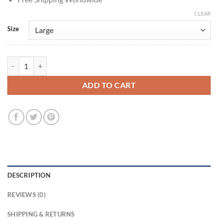
CLEAR
Size
Tom Hardy Mobland S02 Harry Da Souza Leather Jacket quantity
ADD TO CART
DESCRIPTION
REVIEWS (0)
SHIPPING & RETURNS