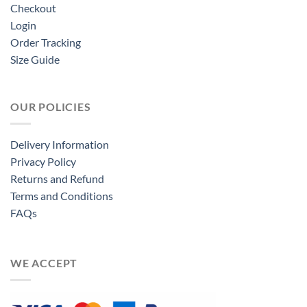
Checkout
Login
Order Tracking
Size Guide
OUR POLICIES
Delivery Information
Privacy Policy
Returns and Refund
Terms and Conditions
FAQs
WE ACCEPT