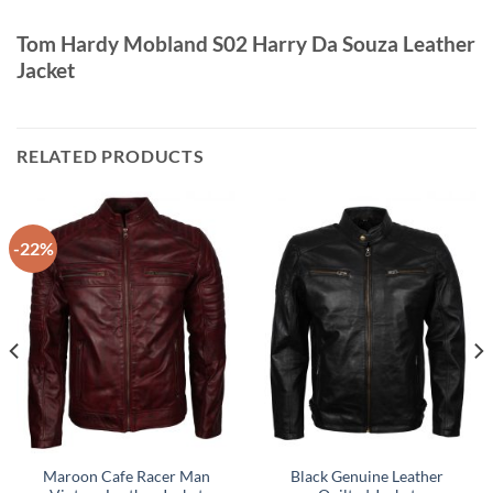
Tom Hardy Mobland S02 Harry Da Souza Leather
Jacket
RELATED PRODUCTS
-22%
Maroon Cafe Racer Man
Black Genuine Leather