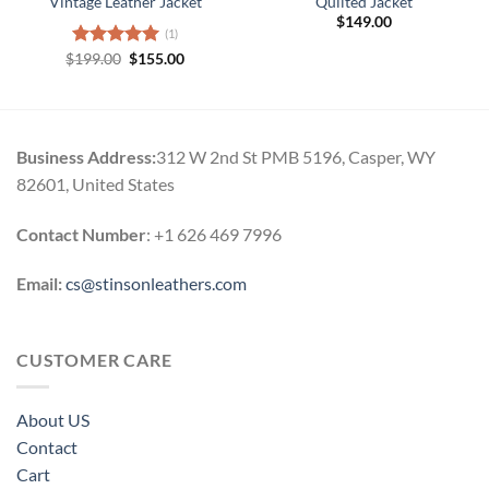
Vintage Leather Jacket
Quilted Jacket
$
149.00
(1)
Original
Current
$
Rated
199.00
5.00
$
155.00
price
price
out of 5
was:
is:
$199.00.
$155.00.
Business Address:
312 W 2nd St PMB 5196, Casper, WY
82601, United States
Contact Number
: +1 626 469 7996
Email:
cs@stinsonleathers.com
CUSTOMER CARE
About US
Contact
Cart