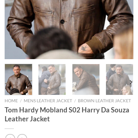
HOME
/
MENS LEATHER JACKET
/
BROWN LEATHER JACKET
Tom Hardy Mobland S02 Harry Da Souza
Leather Jacket