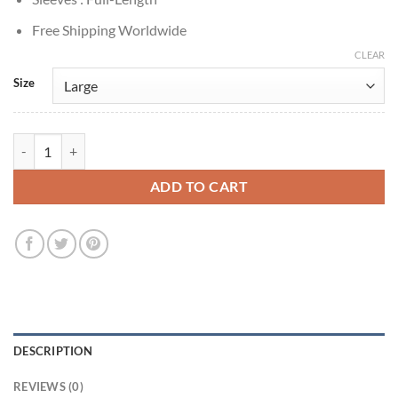
Free Shipping Worldwide
CLEAR
Size
Training Day 2001 Denzel Washington Alonzo Harris Leather Jacket q
ADD TO CART
DESCRIPTION
REVIEWS (0)