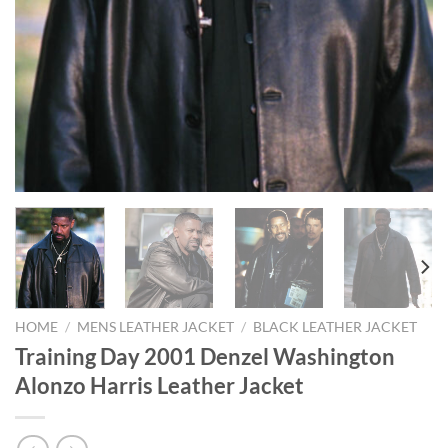
HOME
/
MENS LEATHER JACKET
/
BLACK LEATHER JACKET
Training Day 2001 Denzel Washington
Alonzo Harris Leather Jacket