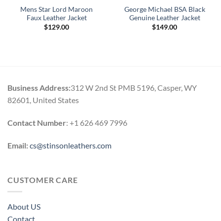
Mens Star Lord Maroon
George Michael BSA Black
Faux Leather Jacket
Genuine Leather Jacket
$
129.00
$
149.00
Business Address:
312 W 2nd St PMB 5196, Casper, WY
82601, United States
Contact Number
: +1 626 469 7996
Email:
cs@stinsonleathers.com
CUSTOMER CARE
About US
Contact