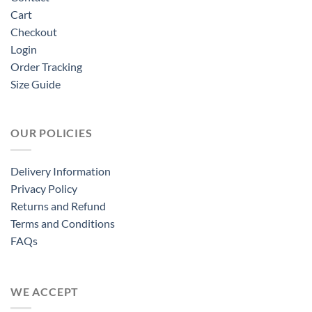
Cart
Checkout
Login
Order Tracking
Size Guide
OUR POLICIES
Delivery Information
Privacy Policy
Returns and Refund
Terms and Conditions
FAQs
WE ACCEPT