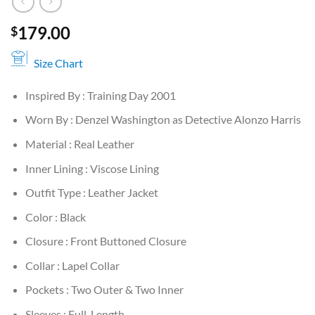
179.00
$
Size Chart
Inspired By : Training Day 2001
Worn By : Denzel Washington as Detective Alonzo Harris
Material : Real Leather
Inner Lining : Viscose Lining
Outfit Type : Leather Jacket
Color : Black
Closure : Front Buttoned Closure
Collar : Lapel Collar
Pockets : Two Outer & Two Inner
Sleeves : Full-Length