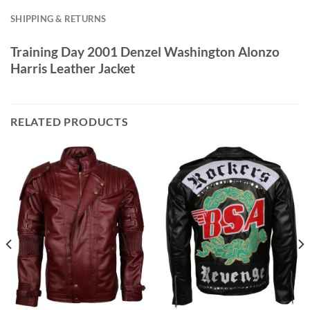
SHIPPING & RETURNS
Training Day 2001 Denzel Washington Alonzo
Harris Leather Jacket
RELATED PRODUCTS