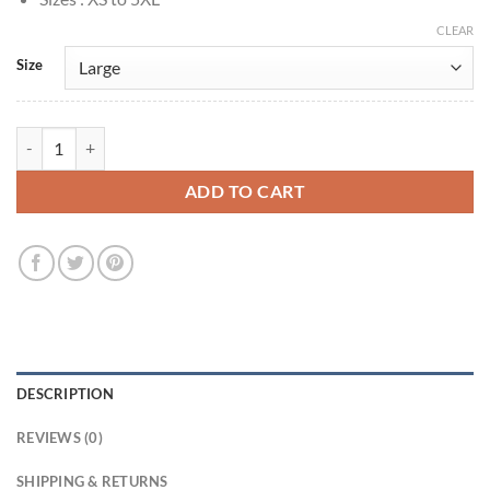
CLEAR
Size
Arturo Castro Tron: Ares 2025 Seth Flores Plaid Jacket quantity
ADD TO CART
DESCRIPTION
REVIEWS (0)
SHIPPING & RETURNS