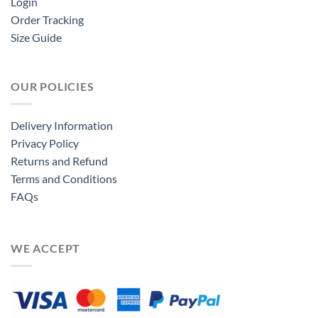
Login
Order Tracking
Size Guide
OUR POLICIES
Delivery Information
Privacy Policy
Returns and Refund
Terms and Conditions
FAQs
WE ACCEPT