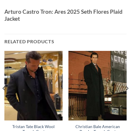
Arturo Castro Tron: Ares 2025 Seth Flores Plaid
Jacket
RELATED PRODUCTS
Tristan Tate Black Wool
Christian Bale American