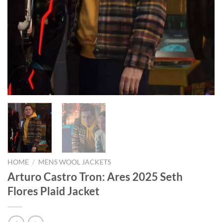
HOME
/
MENS WOOL JACKETS
Arturo Castro Tron: Ares 2025 Seth
Flores Plaid Jacket