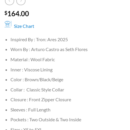
164.00
$
Size Chart
Inspired By : Tron: Ares 2025
Worn By : Arturo Castro as Seth Flores
Material : Wool Fabric
Inner : Viscose Lining
Color : Brown/Black/Beige
Collar : Classic Style Collar
Closure : Front Zipper Closure
Sleeves : Full Length
Pockets : Two Outside & Two Inside
Sizes : XS to 5XL