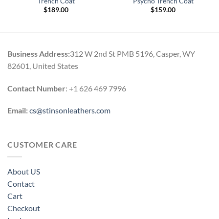
Trench Coat
Psycho Trench Coat
$
189.00
$
159.00
Business Address:
312 W 2nd St PMB 5196, Casper, WY
82601, United States
Contact Number
: +1 626 469 7996
Email:
cs@stinsonleathers.com
CUSTOMER CARE
About US
Contact
Cart
Checkout