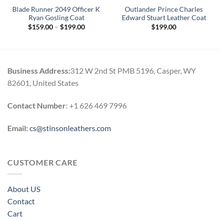
Blade Runner 2049 Officer K
Outlander Prince Charles
Ryan Gosling Coat
Edward Stuart Leather Coat
Price
$
159.00
–
$
199.00
$
199.00
range:
$159.00
through
$199.00
Business Address:
312 W 2nd St PMB 5196, Casper, WY
82601, United States
Contact Number
: +1 626 469 7996
Email:
cs@stinsonleathers.com
CUSTOMER CARE
About US
Contact
Cart