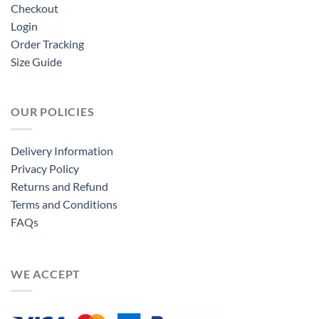
Checkout
Login
Order Tracking
Size Guide
OUR POLICIES
Delivery Information
Privacy Policy
Returns and Refund
Terms and Conditions
FAQs
WE ACCEPT