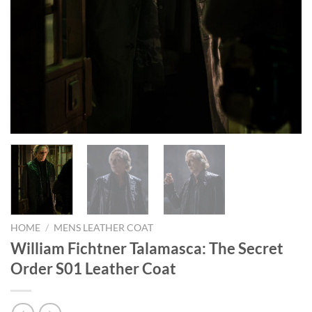
HOME
/
MENS LEATHER COAT
William Fichtner Talamasca: The Secret
Order S01 Leather Coat