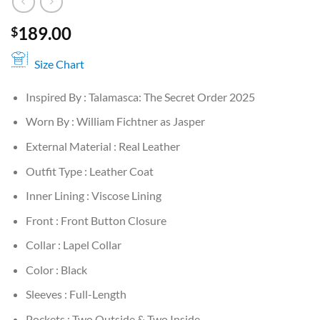
189.00
$
Size Chart
Inspired By : Talamasca: The Secret Order 2025
Worn By : William Fichtner as Jasper
External Material : Real Leather
Outfit Type : Leather Coat
Inner Lining : Viscose Lining
Front : Front Button Closure
Collar : Lapel Collar
Color : Black
Sleeves : Full-Length
Pockets : Two Outside & Two Inside