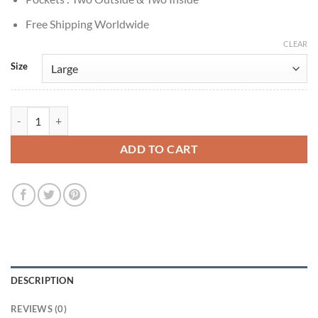
Free Shipping Worldwide
CLEAR
Size
William Fichtner Talamasca: The Secret Order S01 Leather Coat quant
ADD TO CART
DESCRIPTION
REVIEWS (0)