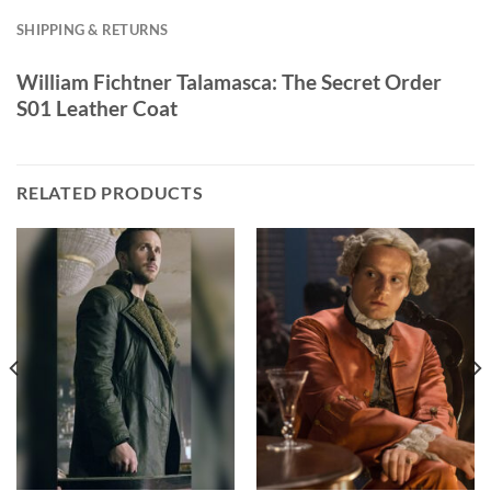
SHIPPING & RETURNS
William Fichtner Talamasca: The Secret Order
S01 Leather Coat
RELATED PRODUCTS